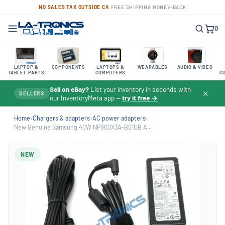
NO SALES TAX OUTSIDE CA
·
FREE SHIPPING
·
MONEY-BACK
0
LAPTOP &
COMPONENTS
LAPTOPS &
WEARABLES
AUDIO & VIDEO
TABLET PARTS
COMPUTERS
C
Sell on eBay?
List your inventory in seconds with
✕
SELLERS
our InventoryMeta app —
try it free →
Home
›
Chargers & adapters
›
AC power adapters
›
New Genuine Samsung 40W NP900X3A-B01UB A...
NEW