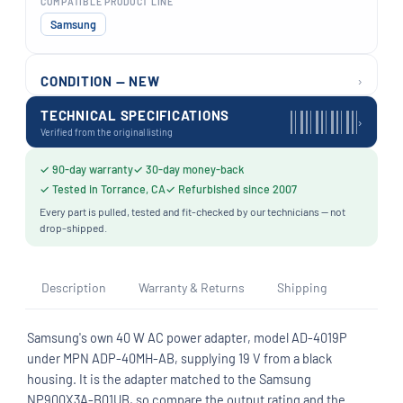
COMPATIBLE PRODUCT LINE
Samsung
›
CONDITION — NEW
TECHNICAL SPECIFICATIONS
›
Verified from the original listing
✓ 90-day warranty
✓ 30-day money-back
✓ Tested in Torrance, CA
✓ Refurbished since 2007
Every part is pulled, tested and fit-checked by our technicians — not
drop-shipped.
Description
Warranty & Returns
Shipping
Samsung's own 40 W AC power adapter, model AD-4019P
under MPN ADP-40MH-AB, supplying 19 V from a black
housing. It is the adapter matched to the Samsung
NP900X3A-B01UB, so compare the output rating and the