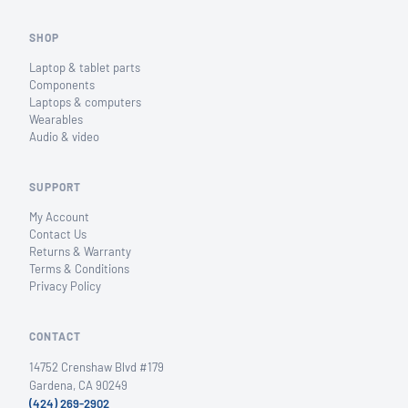
SHOP
Laptop & tablet parts
Components
Laptops & computers
Wearables
Audio & video
SUPPORT
My Account
Contact Us
Returns & Warranty
Terms & Conditions
Privacy Policy
CONTACT
14752 Crenshaw Blvd #179
Gardena, CA 90249
(424) 269-2902