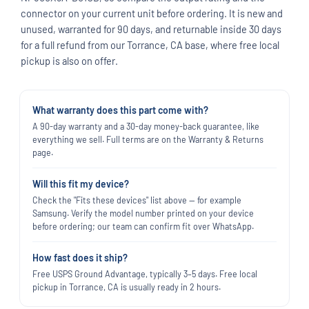
connector on your current unit before ordering. It is new and
unused, warranted for 90 days, and returnable inside 30 days
for a full refund from our Torrance, CA base, where free local
pickup is also on offer.
What warranty does this part come with?
A 90-day warranty and a 30-day money-back guarantee, like
everything we sell. Full terms are on the Warranty & Returns
page.
Will this fit my device?
Check the "Fits these devices" list above — for example
Samsung. Verify the model number printed on your device
before ordering; our team can confirm fit over WhatsApp.
How fast does it ship?
Free USPS Ground Advantage, typically 3–5 days. Free local
pickup in Torrance, CA is usually ready in 2 hours.