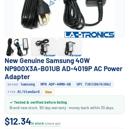
New Genuine Samsung 40W
NP900X3A-B01UB AD-4019P AC Power
Adapter
BRAND
Samsung
MPN ADP-40MH-AB
UPC 7303306763062
TYPE
AC/Standard
New
✓ Tested & verified before listing
Brand-new stock. 90-day warranty · money-back within 30 days.
$12.34
In stock
(check qty)