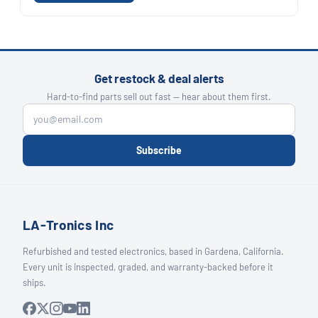
Get restock & deal alerts
Hard-to-find parts sell out fast — hear about them first.
Subscribe
LA-Tronics Inc
Refurbished and tested electronics, based in Gardena, California.
Every unit is inspected, graded, and warranty-backed before it
ships.