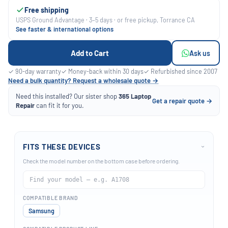
Free shipping
USPS Ground Advantage · 3–5 days · or free pickup, Torrance CA
See faster & international options
Add to Cart
Ask us
✓ 90-day warranty
✓ Money-back within 30 days
✓ Refurbished since 2007
Need a bulk quantity? Request a wholesale quote →
Need this installed? Our sister shop
365 Laptop
Get a repair quote →
Repair
can fit it for you.
FITS THESE DEVICES
›
Check the model number on the bottom case before ordering.
COMPATIBLE BRAND
Samsung