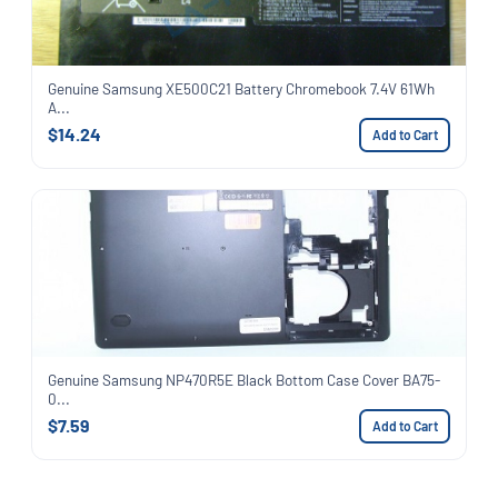
Genuine Samsung XE500C21 Battery Chromebook 7.4V 61Wh
A...
$14.24
Add to Cart
Genuine Samsung NP470R5E Black Bottom Case Cover BA75-
0...
$7.59
Add to Cart