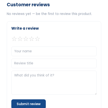
Customer reviews
No reviews yet — be the first to review this product.
Write a review
☆
☆
☆
☆
☆
Submit review