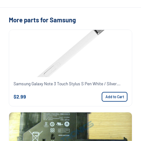
More parts for Samsung
Samsung Galaxy Note 3 Touch Stylus S Pen White / Silver...
$2.99
Add to Cart