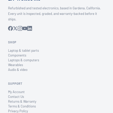
Refurbished and tested electronics, based in Gardena, California.
Every unit is inspected, graded, and warranty-backed before it
ships.
SHOP
Laptop & tablet parts
Components
Laptops & computers
Wearables
Audio & video
SUPPORT
My Account
Contact Us
Returns & Warranty
Terms & Conditions
Privacy Policy