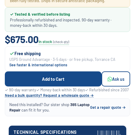
been fully tested. Ships in secure antistatic packaging.
✓ Tested & verified before listing
Professionally refurbished and inspected. 90-day warranty ·
money-back within 30 days.
$675.00
In stock
(check qty)
Free shipping
USPS Ground Advantage · 3–5 days · or free pickup, Torrance CA
See faster & international options
Add to Cart
Ask us
✓ 90-day warranty
✓ Money-back within 30 days
✓ Refurbished since 2007
Need a bulk quantity? Request a wholesale quote →
Need this installed? Our sister shop
365 Laptop
Get a repair quote →
Repair
can fit it for you.
TECHNICAL SPECIFICATIONS
›