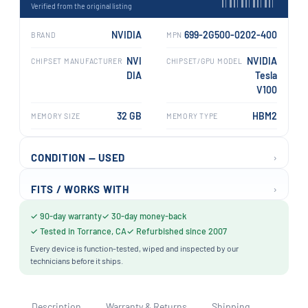
Verified from the original listing
NVIDIA
699-2G500-0202-400
BRAND
MPN
NVI
NVIDIA
CHIPSET MANUFACTURER
CHIPSET/GPU MODEL
DIA
Tesla
V100
32 GB
HBM2
MEMORY SIZE
MEMORY TYPE
›
CONDITION — USED
›
FITS / WORKS WITH
✓ 90-day warranty
✓ 30-day money-back
✓ Tested in Torrance, CA
✓ Refurbished since 2007
Every device is function-tested, wiped and inspected by our
technicians before it ships.
Description
Warranty & Returns
Shipping