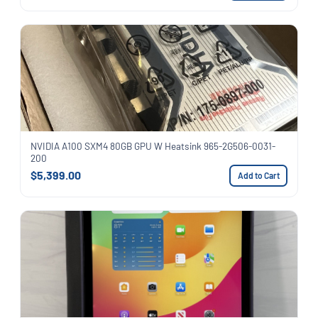
NVIDIA A100 SXM4 80GB GPU W Heatsink 965-2G506-0031-
200
$5,399.00
Add to Cart