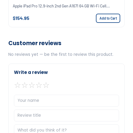
Apple iPad Pro 12.9-inch 2nd Gen A1671 64 GB Wi-Fi Cell...
$154.95
Add to Cart
Customer reviews
No reviews yet — be the first to review this product.
Write a review
☆
☆
☆
☆
☆