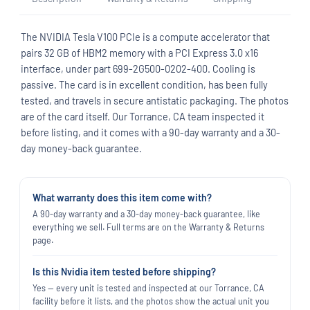
The NVIDIA Tesla V100 PCIe is a compute accelerator that
pairs 32 GB of HBM2 memory with a PCI Express 3.0 x16
interface, under part 699-2G500-0202-400. Cooling is
passive. The card is in excellent condition, has been fully
tested, and travels in secure antistatic packaging. The photos
are of the card itself. Our Torrance, CA team inspected it
before listing, and it comes with a 90-day warranty and a 30-
day money-back guarantee.
What warranty does this item come with?
A 90-day warranty and a 30-day money-back guarantee, like
everything we sell. Full terms are on the Warranty & Returns
page.
Is this Nvidia item tested before shipping?
Yes — every unit is tested and inspected at our Torrance, CA
facility before it lists, and the photos show the actual unit you