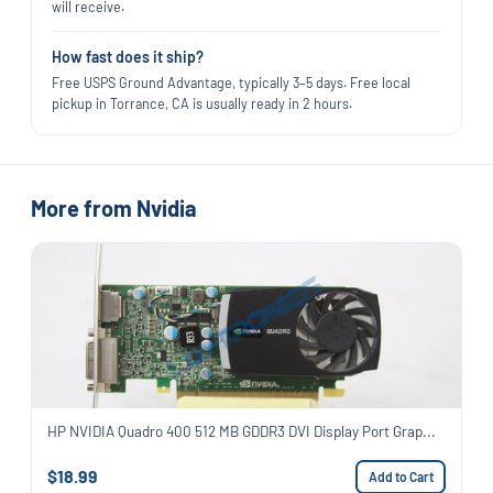
will receive.
How fast does it ship?
Free USPS Ground Advantage, typically 3–5 days. Free local
pickup in Torrance, CA is usually ready in 2 hours.
More from Nvidia
HP NVIDIA Quadro 400 512 MB GDDR3 DVI Display Port Grap...
$18.99
Add to Cart