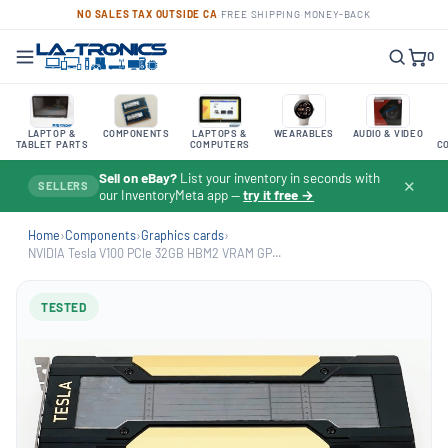
NO SALES TAX OUTSIDE CA
·
FREE SHIPPING
·
MONEY-BACK
0
LAPTOP &
COMPONENTS
LAPTOPS &
WEARABLES
AUDIO & VIDEO
TABLET PARTS
COMPUTERS
C
Sell on eBay?
List your inventory in seconds with
✕
SELLERS
our InventoryMeta app —
try it free →
Home
›
Components
›
Graphics cards
›
NVIDIA Tesla V100 PCIe 32GB HBM2 VRAM GP...
TESTED