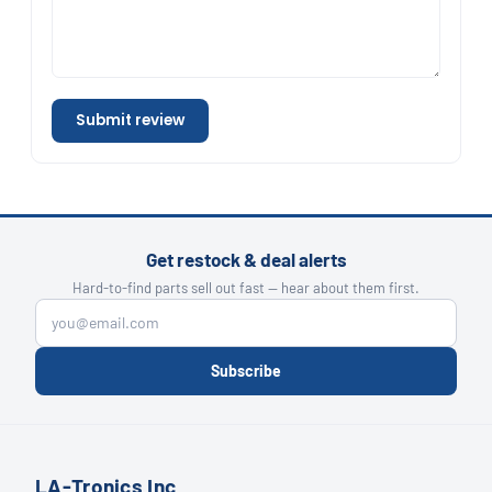
Submit review
Get restock & deal alerts
Hard-to-find parts sell out fast — hear about them first.
Subscribe
LA-Tronics Inc