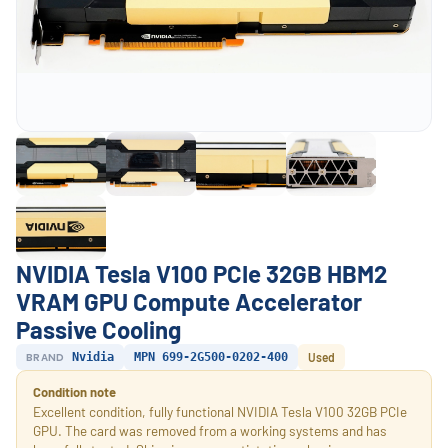
NVIDIA Tesla V100 PCIe 32GB HBM2
VRAM GPU Compute Accelerator
Passive Cooling
BRAND
Nvidia
MPN 699-2G500-0202-400
Used
Condition note
Excellent condition, fully functional NVIDIA Tesla V100 32GB PCIe
GPU. The card was removed from a working systems and has