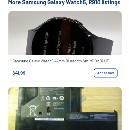
More Samsung Galaxy Watch5, R910 listings
Samsung Galaxy Watch5 44mm Bluetooth Sm-r910x BLUE
$41.99
Add to Cart