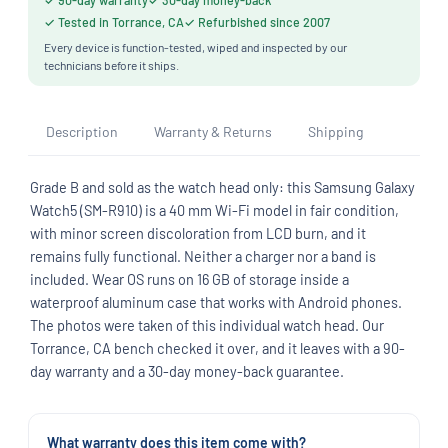
✓ 90-day warranty
✓ 30-day money-back
✓ Tested in Torrance, CA
✓ Refurbished since 2007
Every device is function-tested, wiped and inspected by our
technicians before it ships.
Description
Warranty & Returns
Shipping
Grade B and sold as the watch head only: this Samsung Galaxy
Watch5 (SM-R910) is a 40 mm Wi-Fi model in fair condition,
with minor screen discoloration from LCD burn, and it
remains fully functional. Neither a charger nor a band is
included. Wear OS runs on 16 GB of storage inside a
waterproof aluminum case that works with Android phones.
The photos were taken of this individual watch head. Our
Torrance, CA bench checked it over, and it leaves with a 90-
day warranty and a 30-day money-back guarantee.
What warranty does this item come with?