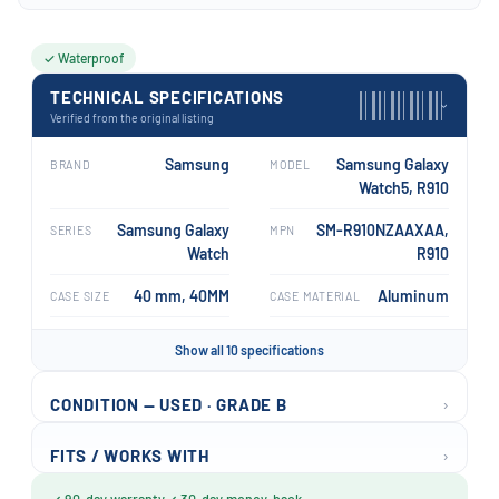
✓ Waterproof
TECHNICAL SPECIFICATIONS
›
Verified from the original listing
Samsung
Samsung Galaxy
BRAND
MODEL
Watch5, R910
Samsung Galaxy
SM-R910NZAAXAA,
SERIES
MPN
Watch
R910
40 mm, 40MM
Aluminum
CASE SIZE
CASE MATERIAL
Show all 10 specifications
›
CONDITION — USED · GRADE B
›
FITS / WORKS WITH