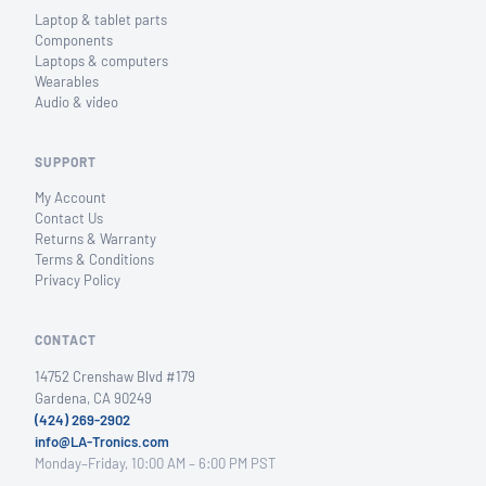
Laptop & tablet parts
Components
Laptops & computers
Wearables
Audio & video
SUPPORT
My Account
Contact Us
Returns & Warranty
Terms & Conditions
Privacy Policy
CONTACT
14752 Crenshaw Blvd #179
Gardena, CA 90249
(424) 269-2902
info@LA-Tronics.com
Monday–Friday, 10:00 AM – 6:00 PM PST