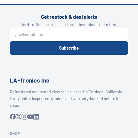
Get restock & deal alerts
Hard-to-find parts sell out fast — hear about them first.
Subscribe
LA-Tronics Inc
Refurbished and tested electronics, based in Gardena, California.
Every unit is inspected, graded, and warranty-backed before it
ships.
SHOP