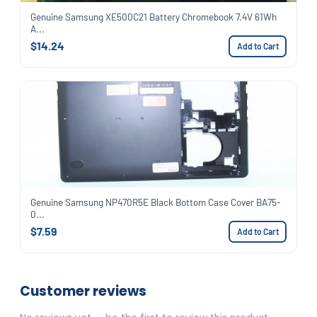
Genuine Samsung XE500C21 Battery Chromebook 7.4V 61Wh
A...
$14.24
Add to Cart
Genuine Samsung NP470R5E Black Bottom Case Cover BA75-
0...
$7.59
Add to Cart
Customer reviews