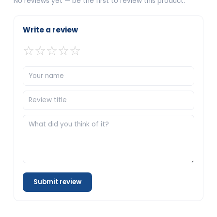
No reviews yet — be the first to review this product.
Write a review
☆
☆
☆
☆
☆
Submit review