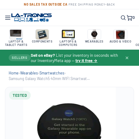
NO SALES TAX OUTSIDE CA
·
FREE SHIPPING
·
MONEY-BACK
0
LAPTOP &
COMPONENTS
LAPTOPS &
WEARABLES
AUDIO & VIDEO
TABLET PARTS
COMPUTERS
C
Sell on eBay?
List your inventory in seconds with
✕
SELLERS
our InventoryMeta app —
try it free →
Home
›
Wearables
›
Smartwatches
›
Samsung Galaxy Watch5 40mm WIFI Smartwat...
TESTED