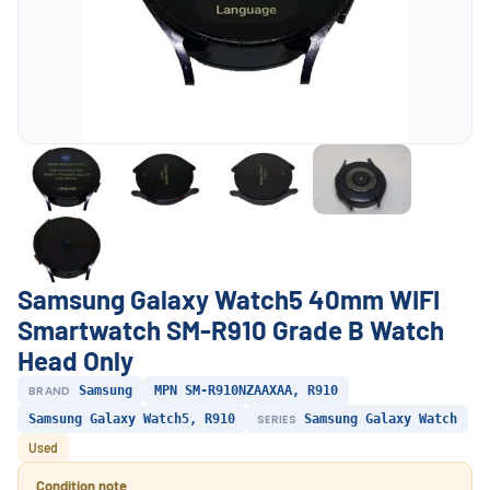
Samsung Galaxy Watch5 40mm WIFI
Smartwatch SM-R910 Grade B Watch
Head Only
BRAND
Samsung
MPN SM-R910NZAAXAA, R910
Samsung Galaxy Watch5, R910
SERIES
Samsung Galaxy Watch
Used
Condition note