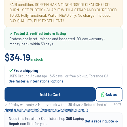
FAIR condition. SCREEN HAS A MINOR DISCOLOIZATION (LCD
BURN - SEE PHOTOS). SLAP IT WITH A STRAP AND YOU'RE GOOD
TO GO. Fully functional. Watch HEAD only. No charger included.
BUY QUALITY, BUY EXCELLENT!
✓ Tested & verified before listing
Professionally refurbished and inspected. 90-day warranty ·
money-back within 30 days.
$34.19
In stock
Free shipping
USPS Ground Advantage · 3–5 days · or free pickup, Torrance CA
See faster & international options
Add to Cart
Ask us
✓ 90-day warranty
✓ Money-back within 30 days
✓ Refurbished since 2007
Need a bulk quantity? Request a wholesale quote →
Need this installed? Our sister shop
365 Laptop
Get a repair quote →
Repair
can fit it for you.