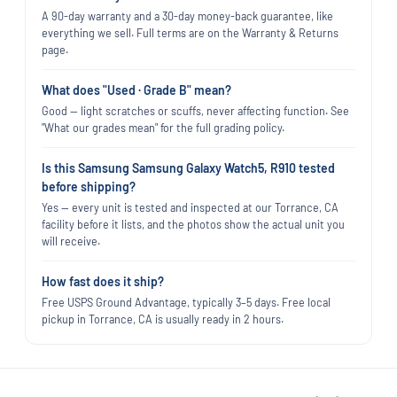
A 90-day warranty and a 30-day money-back guarantee, like
everything we sell. Full terms are on the Warranty & Returns
page.
What does "Used · Grade B" mean?
Good — light scratches or scuffs, never affecting function. See
"What our grades mean" for the full grading policy.
Is this Samsung Samsung Galaxy Watch5, R910 tested
before shipping?
Yes — every unit is tested and inspected at our Torrance, CA
facility before it lists, and the photos show the actual unit you
will receive.
How fast does it ship?
Free USPS Ground Advantage, typically 3–5 days. Free local
pickup in Torrance, CA is usually ready in 2 hours.