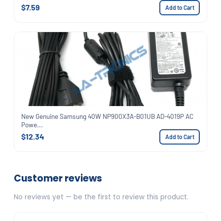
$7.59
Add to Cart
New Genuine Samsung 40W NP900X3A-B01UB AD-4019P AC
Powe...
$12.34
Add to Cart
Customer reviews
No reviews yet — be the first to review this product.