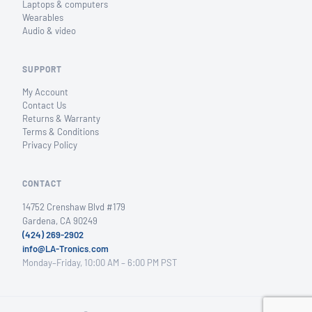
Laptops & computers
Wearables
Audio & video
SUPPORT
My Account
Contact Us
Returns & Warranty
Terms & Conditions
Privacy Policy
CONTACT
14752 Crenshaw Blvd #179
Gardena, CA 90249
(424) 269-2902
info@LA-Tronics.com
Monday–Friday, 10:00 AM – 6:00 PM PST