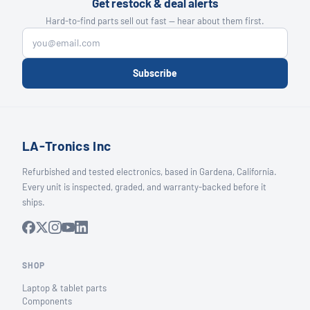
Get restock & deal alerts
Hard-to-find parts sell out fast — hear about them first.
Subscribe
LA-Tronics Inc
Refurbished and tested electronics, based in Gardena, California.
Every unit is inspected, graded, and warranty-backed before it
ships.
SHOP
Laptop & tablet parts
Components