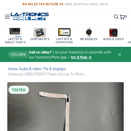
NO SALES TAX OUTSIDE CA
·
FREE SHIPPING
·
MONEY-BACK
0
LAPTOP &
COMPONENTS
LAPTOPS &
WEARABLES
AUDIO & VIDEO
TABLET PARTS
COMPUTERS
C
Sell on eBay?
List your inventory in seconds with
✕
SELLERS
our InventoryMeta app —
try it free →
Home
›
Audio & video
›
TVs & displays
›
Samsung UN55U7900FF Power Button To Moth...
TESTED