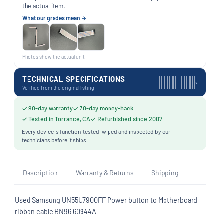
the actual item.
What our grades mean →
Photos show the actual unit
TECHNICAL SPECIFICATIONS
›
Verified from the original listing
✓ 90-day warranty
✓ 30-day money-back
✓ Tested in Torrance, CA
✓ Refurbished since 2007
Every device is function-tested, wiped and inspected by our
technicians before it ships.
Description
Warranty & Returns
Shipping
Used Samsung UN55U7900FF Power button to Motherboard
ribbon cable BN96 60944A