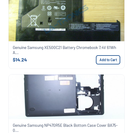
Genuine Samsung XE500C21 Battery Chromebook 7.4V 61Wh
A...
$14.24
Add to Cart
Genuine Samsung NP470R5E Black Bottom Case Cover BA75-
0...