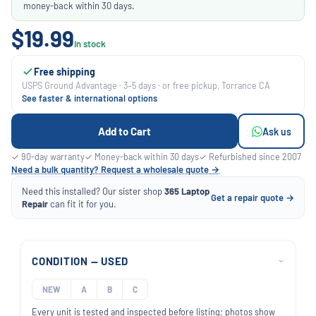
money-back within 30 days.
$19.99
In stock
Free shipping
USPS Ground Advantage · 3–5 days · or free pickup, Torrance CA
See faster & international options
Add to Cart
Ask us
✓ 90-day warranty
✓ Money-back within 30 days
✓ Refurbished since 2007
Need a bulk quantity? Request a wholesale quote →
Need this installed? Our sister shop
365 Laptop
Get a repair quote →
Repair
can fit it for you.
CONDITION — USED
›
NEW
A
B
C
Every unit is tested and inspected before listing; photos show