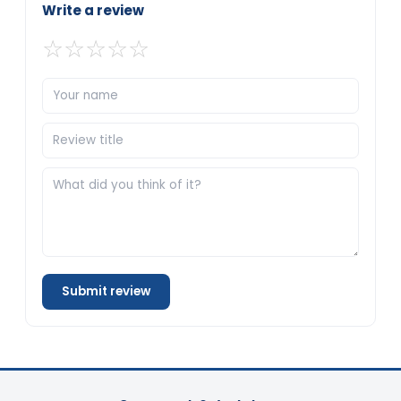
Write a review
☆
☆
☆
☆
☆
Submit review