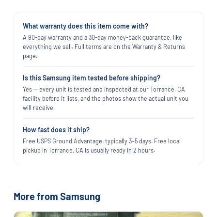
What warranty does this item come with?
A 90-day warranty and a 30-day money-back guarantee, like
everything we sell. Full terms are on the Warranty & Returns
page.
Is this Samsung item tested before shipping?
Yes — every unit is tested and inspected at our Torrance, CA
facility before it lists, and the photos show the actual unit you
will receive.
How fast does it ship?
Free USPS Ground Advantage, typically 3–5 days. Free local
pickup in Torrance, CA is usually ready in 2 hours.
More from Samsung