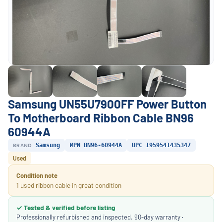
Samsung UN55U7900FF Power Button
To Motherboard Ribbon Cable BN96
60944A
BRAND
Samsung
MPN BN96-60944A
UPC 1959541435347
Used
Condition note
1 used ribbon cable in great condition
✓ Tested & verified before listing
Professionally refurbished and inspected. 90-day warranty ·