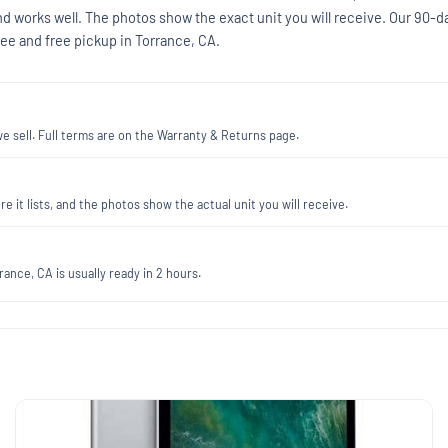
nd works well. The photos show the exact unit you will receive. Our 90-d
ee and free pickup in Torrance, CA.
 sell. Full terms are on the Warranty & Returns page.
re it lists, and the photos show the actual unit you will receive.
ance, CA is usually ready in 2 hours.