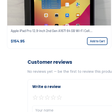
Apple iPad Pro 12.9-inch 2nd Gen A1671 64 GB Wi-Fi Cell...
$154.95
Add to Cart
Customer reviews
No reviews yet — be the first to review this produ
Write a review
☆
☆
☆
☆
☆