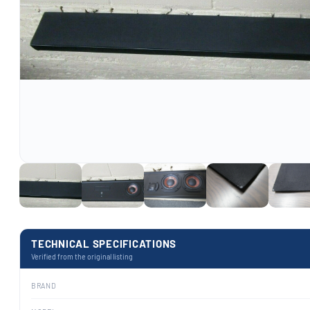
TECHNICAL SPECIFICATIONS
Verified from the original listing
BRAND