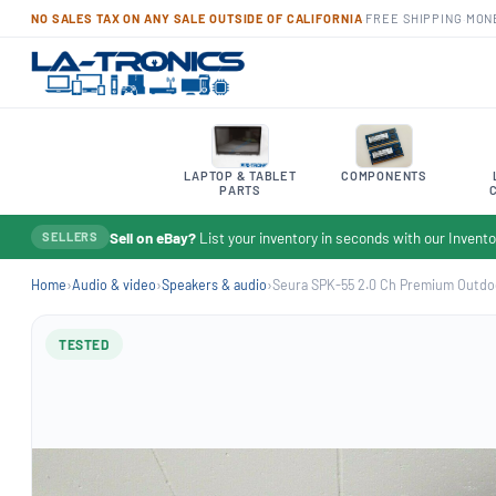
NO SALES TAX ON ANY SALE OUTSIDE OF CALIFORNIA
·
FREE SHIPPING
·
MON
LAPTOP & TABLET
COMPONENTS
PARTS
Sell on eBay?
List your inventory in seconds with our Inven
SELLERS
Home
›
Audio & video
›
Speakers & audio
›
Seura SPK-55 2.0 Ch Premium Outdoo
TESTED