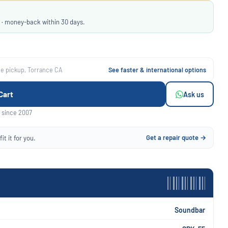
 · money-back within 30 days.
ee pickup, Torrance CA
See faster & international options
Cart
Ask us
 since 2007
Get a repair quote →
it it for you.
Soundbar