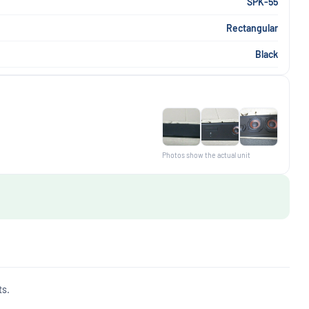
SPK-55
Rectangular
Black
Photos show the actual unit
ts.