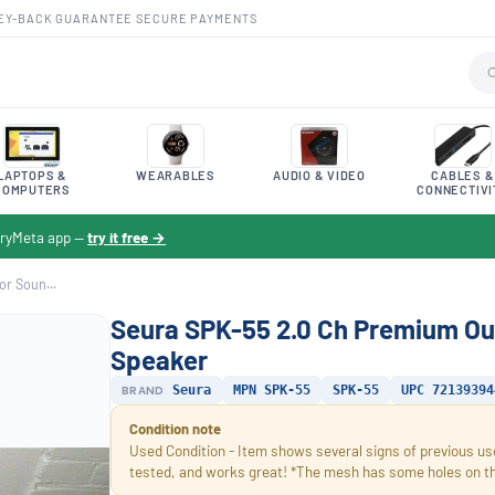
EY-BACK GUARANTEE
·
SECURE PAYMENTS
LAPTOPS &
WEARABLES
AUDIO & VIDEO
CABLES &
COMPUTERS
CONNECTIVI
toryMeta app —
try it free →
r Soun...
Seura SPK-55 2.0 Ch Premium Ou
Speaker
BRAND
Seura
MPN SPK-55
SPK-55
UPC 72139394
Condition note
Used Condition - Item shows several signs of previous use
tested, and works great! *The mesh has some holes on the 