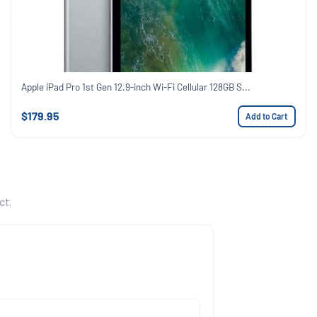
Apple iPad Pro 1st Gen 12.9-inch Wi-Fi Cellular 128GB S...
$179.95
Add to Cart
ct.