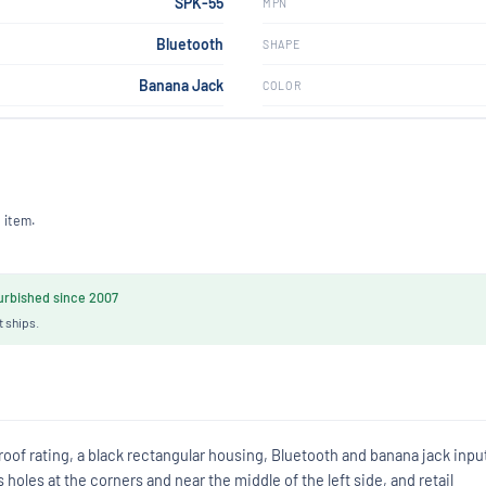
SPK-55
MPN
Bluetooth
SHAPE
Banana Jack
COLOR
 item.
rbished since 2007
t ships.
of rating, a black rectangular housing, Bluetooth and banana jack inpu
oles at the corners and near the middle of the left side, and retail