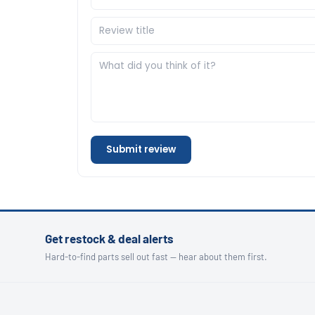
Submit review
Get restock & deal alerts
Hard-to-find parts sell out fast — hear about them first.