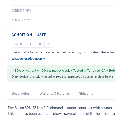
MODEL
CONNECTIVITY
AUDIO INPUTS
CONDITION — USED
NEW
A
B
C
Every unit is tested and inspected before listing; photos show the actual
What our grades mean →
✓ 90-day warranty
✓ 30-day money-back
✓ Tested in Torrance, CA
✓ Refu
Every device is function-tested, wiped and inspected by our technicians before i
Description
Warranty & Returns
Shipping
The Seura SPK-55 is a 2.0-channel outdoor soundbar with a waterpro
This one has been used and shows several signs of it: the mesh has h