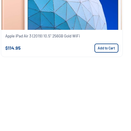
Apple iPad Air 3 (2019) 10.5" 256GB Gold WiFi
$114.95
Add to Cart