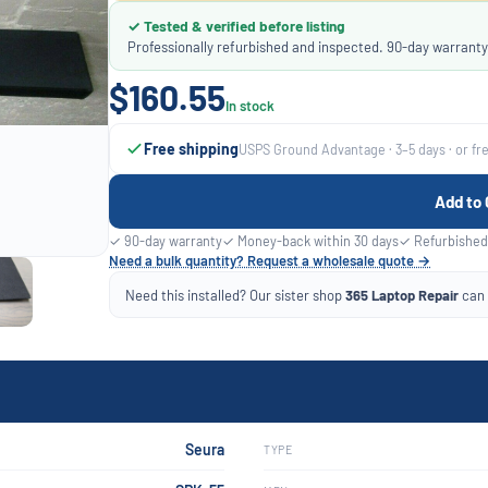
✓ Tested & verified before listing
Professionally refurbished and inspected. 90-day warranty
$160.55
In stock
Free shipping
USPS Ground Advantage · 3–5 days · or fr
Add to 
✓ 90-day warranty
✓ Money-back within 30 days
✓ Refurbished
Need a bulk quantity? Request a wholesale quote →
Need this installed? Our sister shop
365 Laptop Repair
can f
Seura
TYPE