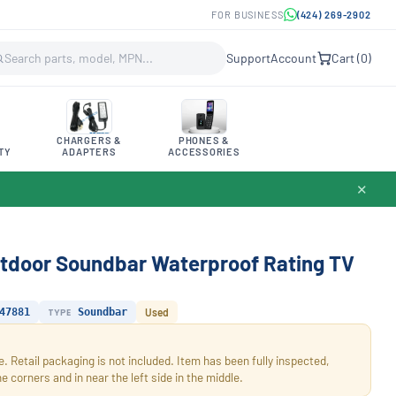
FOR BUSINESS
(424) 269-2902
Support
Account
Cart (
0
)
CHARGERS &
PHONES &
TY
ADAPTERS
ACCESSORIES
✕
tdoor Soundbar Waterproof Rating TV
47881
TYPE
Soundbar
Used
. Retail packaging is not included. Item has been fully inspected,
corners and in near the left side in the middle.