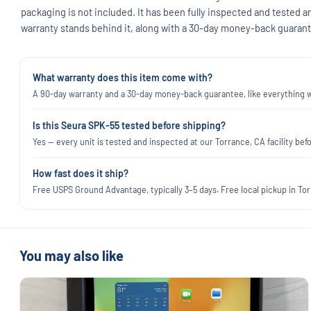
packaging is not included. It has been fully inspected and tested a
warranty stands behind it, along with a 30-day money-back guarant
What warranty does this item come with?
A 90-day warranty and a 30-day money-back guarantee, like everything we
Is this Seura SPK-55 tested before shipping?
Yes — every unit is tested and inspected at our Torrance, CA facility befo
How fast does it ship?
Free USPS Ground Advantage, typically 3–5 days. Free local pickup in Torr
You may also like