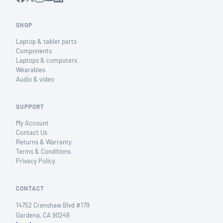
SHOP
Laptop & tablet parts
Components
Laptops & computers
Wearables
Audio & video
SUPPORT
My Account
Contact Us
Returns & Warranty
Terms & Conditions
Privacy Policy
CONTACT
14752 Crenshaw Blvd #179
Gardena, CA 90249