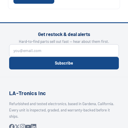
Get restock & deal alerts
Hard-to-find parts sell out fast — hear about them first.
Subscribe
LA-Tronics Inc
Refurbished and tested electronics, based in Gardena, California.
Every unit is inspected, graded, and warranty-backed before it
ships.