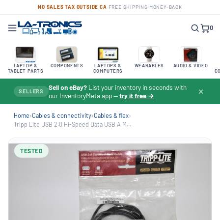
NO SALES TAX OUTSIDE CA
·
FREE SHIPPING
·
MONEY-BACK
0
LAPTOP &
COMPONENTS
LAPTOPS &
WEARABLES
AUDIO & VIDEO
TABLET PARTS
COMPUTERS
C
Sell on eBay?
List your inventory in seconds with
✕
SELLERS
our InventoryMeta app —
try it free →
Home
›
Cables & connectivity
›
Cables & flex
›
Tripp Lite USB 2.0 Hi-Speed Data USB A M...
TESTED