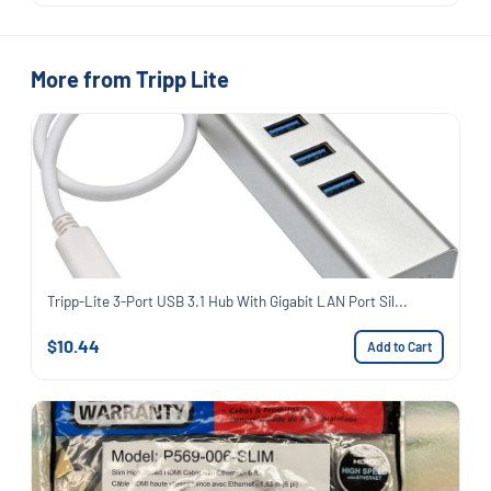
More from Tripp Lite
Tripp-Lite 3-Port USB 3.1 Hub With Gigabit LAN Port Sil...
$10.44
Add to Cart