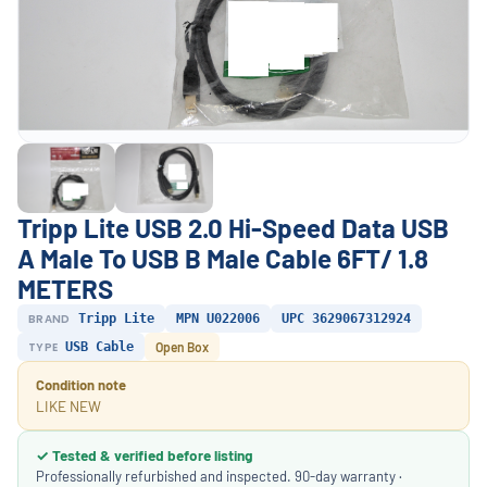
Tripp Lite USB 2.0 Hi-Speed Data USB
A Male To USB B Male Cable 6FT/ 1.8
METERS
BRAND
Tripp Lite
MPN U022006
UPC 3629067312924
TYPE
USB Cable
Open Box
Condition note
LIKE NEW
✓ Tested & verified before listing
Professionally refurbished and inspected. 90-day warranty ·