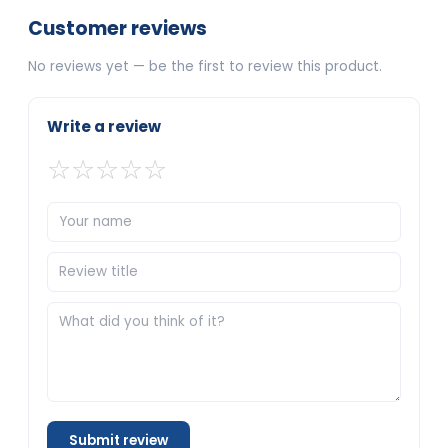
Customer reviews
No reviews yet — be the first to review this product.
Write a review
☆
☆
☆
☆
☆
Submit review