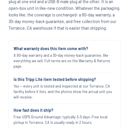
plug at one end and a USB-B male plug at the other. It is an
open-box unit in like-new condition. Whatever the packaging
looks like, the coverage is unchanged: a 90-day warranty, a
30-day money-back guarantee, and free collection from our
Torrance, CA warehouse if that is easier than shipping.
What warranty does this item come with?
A 90-day warranty and a 30-day money-back guarantee, like
everything we sell. Full terms are on the Warranty & Returns
page.
Is this Tripp Lite item tested before shipping?
Yes — every unit is tested and inspected at our Torrance, CA
facility before it lists, and the photos show the actual unit you
will receive.
How fast does it ship?
Free USPS Ground Advantage, typically 3–5 days. Free local
pickup in Torrance, CA is usually ready in 2 hours.