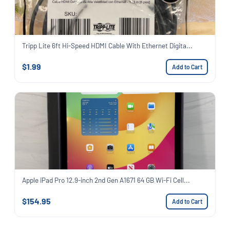
Tripp Lite 6ft Hi-Speed HDMI Cable With Ethernet Digita...
$1.99
Add to Cart
Apple iPad Pro 12.9-inch 2nd Gen A1671 64 GB Wi-Fi Cell...
$154.95
Add to Cart