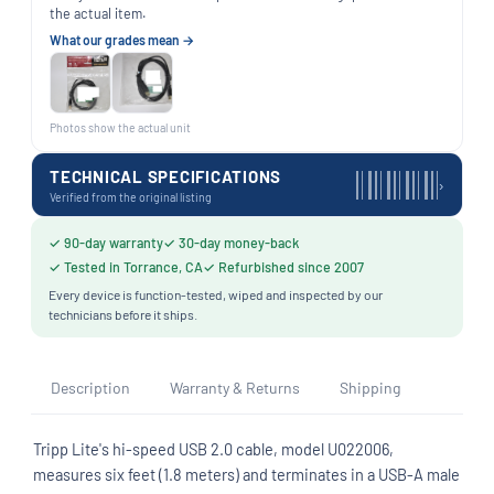
the actual item.
What our grades mean →
Photos show the actual unit
TECHNICAL SPECIFICATIONS
›
Verified from the original listing
✓ 90-day warranty
✓ 30-day money-back
✓ Tested in Torrance, CA
✓ Refurbished since 2007
Every device is function-tested, wiped and inspected by our
technicians before it ships.
Description
Warranty & Returns
Shipping
Tripp Lite's hi-speed USB 2.0 cable, model U022006,
measures six feet (1.8 meters) and terminates in a USB-A male