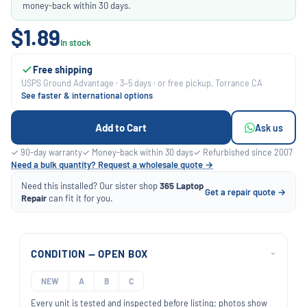
money-back within 30 days.
$1.89
In stock
Free shipping
USPS Ground Advantage · 3–5 days · or free pickup, Torrance CA
See faster & international options
Add to Cart
Ask us
✓ 90-day warranty
✓ Money-back within 30 days
✓ Refurbished since 2007
Need a bulk quantity? Request a wholesale quote →
Need this installed? Our sister shop
365 Laptop
Get a repair quote →
Repair
can fit it for you.
CONDITION — OPEN BOX
›
NEW
A
B
C
Every unit is tested and inspected before listing; photos show