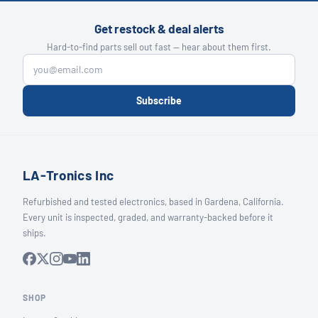
Get restock & deal alerts
Hard-to-find parts sell out fast — hear about them first.
Subscribe
LA-Tronics Inc
Refurbished and tested electronics, based in Gardena, California.
Every unit is inspected, graded, and warranty-backed before it
ships.
SHOP