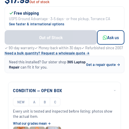
Out of stock
Free shipping
USPS Ground Advantage · 3–5 days · or free pickup, Torrance CA
See faster & international options
Out of Stock
Ask us
✓ 90-day warranty
✓ Money-back within 30 days
✓ Refurbished since 2007
Need a bulk quantity? Request a wholesale quote →
Need this installed? Our sister shop
365 Laptop
Get a repair quote →
Repair
can fit it for you.
CONDITION — OPEN BOX
›
NEW
A
B
C
Every unit is tested and inspected before listing; photos show
the actual item.
What our grades mean →