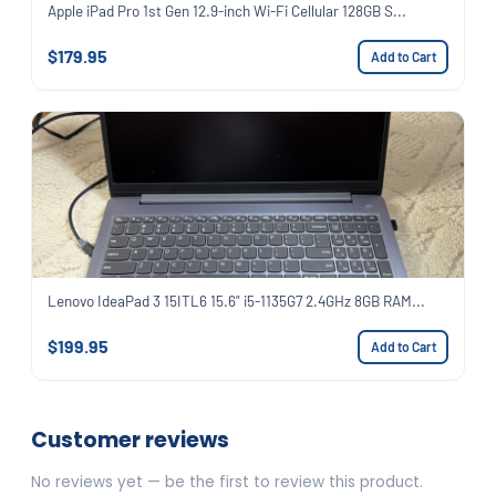
Apple iPad Pro 1st Gen 12.9-inch Wi-Fi Cellular 128GB S...
$179.95
Add to Cart
Lenovo IdeaPad 3 15ITL6 15.6" i5-1135G7 2.4GHz 8GB RAM...
$199.95
Add to Cart
Customer reviews
No reviews yet — be the first to review this product.