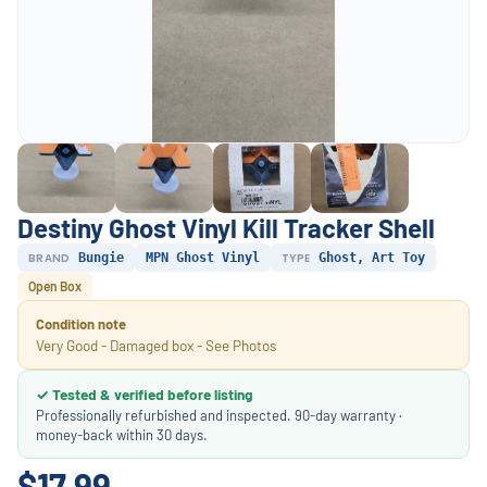
Destiny Ghost Vinyl Kill Tracker Shell
BRAND
Bungie
MPN Ghost Vinyl
TYPE
Ghost, Art Toy
Open Box
Condition note
Very Good - Damaged box - See Photos
✓ Tested & verified before listing
Professionally refurbished and inspected. 90-day warranty ·
money-back within 30 days.
$17.99