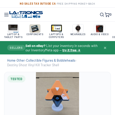
NO SALES TAX OUTSIDE CA
·
FREE SHIPPING
·
MONEY-BACK
0
LAPTOP &
COMPONENTS
LAPTOPS &
WEARABLES
AUDIO & VIDEO
TABLET PARTS
COMPUTERS
C
Sell on eBay?
List your inventory in seconds with
✕
SELLERS
our InventoryMeta app —
try it free →
Home
›
Other
›
Collectible Figures & Bobbleheads
›
Destiny Ghost Vinyl Kill Tracker Shell
TESTED