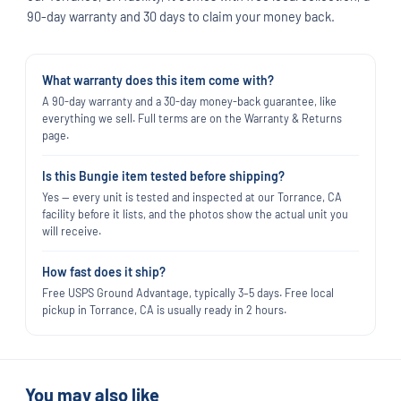
90-day warranty and 30 days to claim your money back.
What warranty does this item come with?
A 90-day warranty and a 30-day money-back guarantee, like
everything we sell. Full terms are on the Warranty & Returns
page.
Is this Bungie item tested before shipping?
Yes — every unit is tested and inspected at our Torrance, CA
facility before it lists, and the photos show the actual unit you
will receive.
How fast does it ship?
Free USPS Ground Advantage, typically 3–5 days. Free local
pickup in Torrance, CA is usually ready in 2 hours.
You may also like