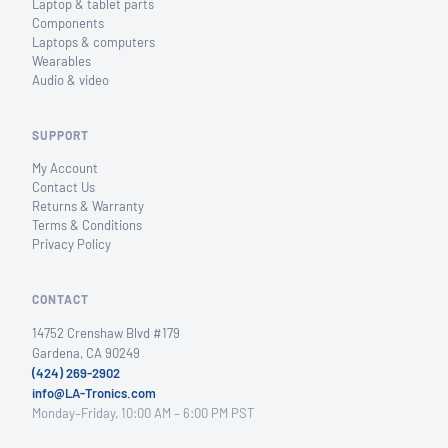
Laptop & tablet parts
Components
Laptops & computers
Wearables
Audio & video
SUPPORT
My Account
Contact Us
Returns & Warranty
Terms & Conditions
Privacy Policy
CONTACT
14752 Crenshaw Blvd #179
Gardena, CA 90249
(424) 269-2902
info@LA-Tronics.com
Monday–Friday, 10:00 AM – 6:00 PM PST