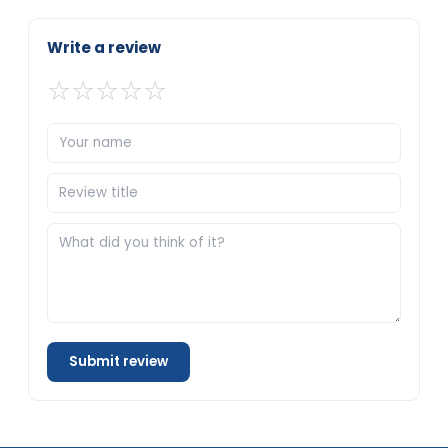
Write a review
☆
☆
☆
☆
☆
Submit review