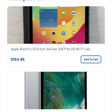
Apple iPad Pro 12.9-inch 2nd Gen A1671 64 GB Wi-Fi Cell...
$154.95
Add to Cart