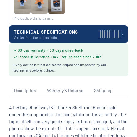
Photos show the actual unit
TECHNICAL SPECIFICATIONS
›
Verified from the original listing
✓ 90-day warranty
✓ 30-day money-back
✓ Tested in Torrance, CA
✓ Refurbished since 2007
Every device is function-tested, wiped and inspected by our
technicians before it ships.
Description
Warranty & Returns
Shipping
A Destiny Ghost vinyl Kill Tracker Shell from Bungie, sold
under the coop product line and catalogued as an art toy. The
figure itself is in very good shape; its box is damaged, and the
photos show the extent of it. This is open-box stock. Held at
our Torrance, CA facility, it comes with free local collection, a