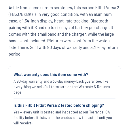
Aside from some screen scratches, this carbon Fitbit Versa 2
(FB507BKBK) is in very good condition, with an aluminum
case, a 1.34-inch display, heart-rate tracking, Bluetooth
pairing with iOS and up to six days of battery per charge. It
comes with the small band and the charger, while the large
band is not included. Pictures were shot from the watch
listed here. Sold with 90 days of warranty and a 30-day return
period.
What warranty does this item come with?
A 90-day warranty and a 30-day money-back guarantee, like
everything we sell. Full terms are on the Warranty & Returns
page.
Is this Fitbit Fitbit Versa 2 tested before shipping?
Yes — every unit is tested and inspected at our Torrance, CA
facility before it lists, and the photos show the actual unit you
will receive.