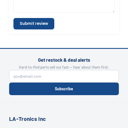
Submit review
Get restock & deal alerts
Hard-to-find parts sell out fast — hear about them first.
Subscribe
LA-Tronics Inc