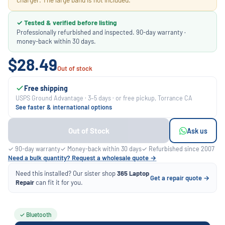
✓ Tested & verified before listing
Professionally refurbished and inspected. 90-day warranty ·
money-back within 30 days.
$28.49
Out of stock
Free shipping
USPS Ground Advantage · 3–5 days · or free pickup, Torrance CA
See faster & international options
Out of Stock
Ask us
✓ 90-day warranty
✓ Money-back within 30 days
✓ Refurbished since 2007
Need a bulk quantity? Request a wholesale quote →
Need this installed? Our sister shop
365 Laptop
Get a repair quote →
Repair
can fit it for you.
✓ Bluetooth