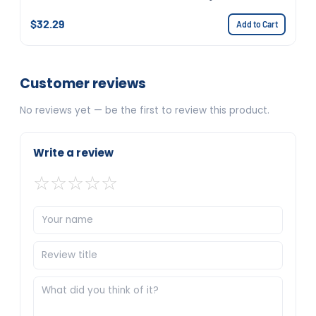
$32.29
Add to Cart
Customer reviews
No reviews yet — be the first to review this product.
Write a review
☆
☆
☆
☆
☆