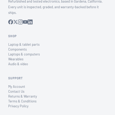
Refurbished and tested electronics, based in Gardena, California.
Every unit is inspected, graded, and warranty-backed before it
ships.
SHOP
Laptop & tablet parts
Components
Laptops & computers
Wearables
Audio & video
SUPPORT
My Account
Contact Us
Returns & Warranty
Terms & Conditions
Privacy Policy