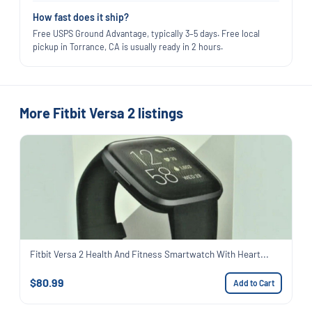
How fast does it ship?
Free USPS Ground Advantage, typically 3–5 days. Free local
pickup in Torrance, CA is usually ready in 2 hours.
More Fitbit Versa 2 listings
Fitbit Versa 2 Health And Fitness Smartwatch With Heart...
$80.99
Add to Cart