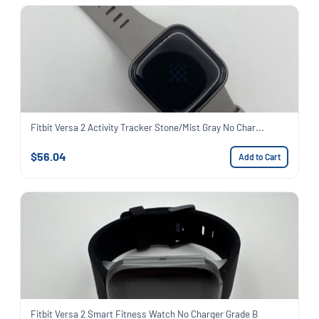
Fitbit Versa 2 Activity Tracker Stone/Mist Gray No Char...
$56.04
Add to Cart
Fitbit Versa 2 Smart Fitness Watch No Charger Grade B