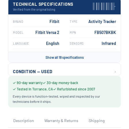
TECHNICAL SPECIFICATIONS
›
Verified from the original listing
Fitbit
Activity Tracker
BRAND
TYPE
Fitbit Versa 2
FB507BKBK
MODEL
MPN
English
Infrared
LANGUAGE
SENSORS
Show all 18 specifications
›
CONDITION — USED
✓ 90-day warranty
✓ 30-day money-back
✓ Tested in Torrance, CA
✓ Refurbished since 2007
Every device is function-tested, wiped and inspected by our
technicians before it ships.
Description
Warranty & Returns
Shipping