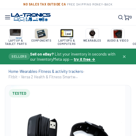
NO SALES TAX OUTSIDE CA
·
FREE SHIPPING
·
MONEY-BACK
0
LAPTOP &
COMPONENTS
LAPTOPS &
WEARABLES
AUDIO & VIDEO
TABLET PARTS
COMPUTERS
C
Sell on eBay?
List your inventory in seconds with
✕
SELLERS
our InventoryMeta app —
try it free →
Home
›
Wearables
›
Fitness & activity trackers
›
Fitbit - Versa 2 Health & Fitness Smartw...
TESTED