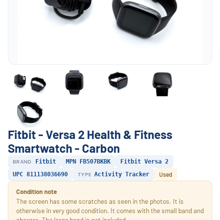
Fitbit - Versa 2 Health & Fitness
Smartwatch - Carbon
BRAND
Fitbit
MPN FB507BKBK
Fitbit Versa 2
UPC 811138036690
TYPE
Activity Tracker
Used
Condition note
The screen has some scratches as seen in the photos. It is
otherwise in very good condition. It comes with the small band and
charger. The large band is not included.