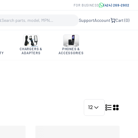
FOR BUSINESS
(424) 269-2902
Support
Account
Cart (
0
)
CHARGERS &
PHONES &
TY
ADAPTERS
ACCESSORIES
12