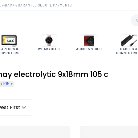
EY-BACK GUARANTEE
·
SECURE PAYMENTS
LAPTOPS &
WEARABLES
AUDIO & VIDEO
CABLES &
COMPUTERS
CONNECTIVI
may electrolytic 9x18mm 105 c
 105 c
est First