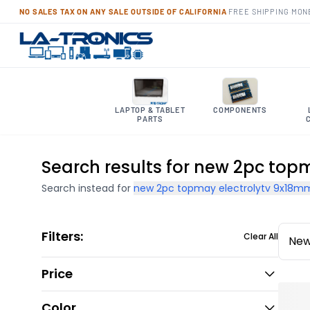
NO SALES TAX ON ANY SALE OUTSIDE OF CALIFORNIA
·
FREE SHIPPING
·
MON
LAPTOP & TABLET
COMPONENTS
PARTS
Search results for new 2pc top
Search instead for
new 2pc topmay electrolytv 9x18mm
Filters:
Clear All
New
Price
Color