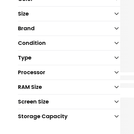
Size
Brand
Condition
Type
Processor
RAM Size
Screen Size
Storage Capacity