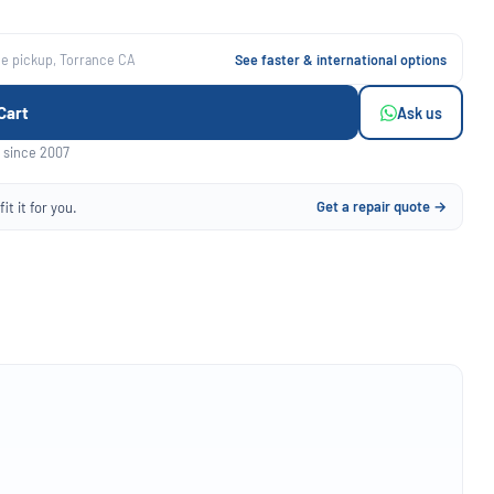
ee pickup, Torrance CA
See faster & international options
Cart
Ask us
 since 2007
Get a repair quote →
it it for you.