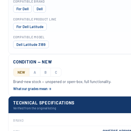
COMPATIBLE BRAND
For Dell
Dell
COMPATIBLE PRODUCT LINE
For Dell Latitude
COMPATIBLE MODEL
Dell Latitude 3189
CONDITION — NEW
NEW
A
B
C
Brand-new stock — unopened or open-box, full functionality.
What our grades mean →
TECHNICAL SPECIFICATIONS
Verified from the original listing
BRAND