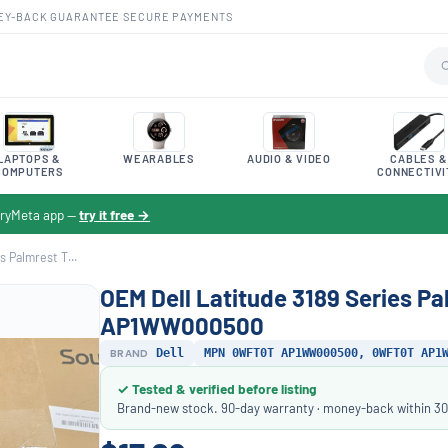
EY-BACK GUARANTEE
·
SECURE PAYMENTS
LAPTOPS &
WEARABLES
AUDIO & VIDEO
CABLES &
COMPUTERS
CONNECTIVI
toryMeta app —
try it free →
s Palmrest T...
OEM Dell Latitude 3189 Series 
AP1WW000500
BRAND
Dell
MPN 0WFT0T AP1WW000500, 0WFT0T AP1
✓ Tested & verified before listing
Brand-new stock. 90-day warranty · money-back within 30