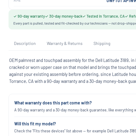
0WFT0T AP1WW
MPN
✓ 90-day warranty
✓ 30-day money-back
✓ Tested in Torrance, CA
✓ Refu
Every part is pulled, tested and fit-checked by our technicians — not drop-shipp
Description
Warranty & Returns
Shipping
OEM palmrest and touchpad assembly for the Dell Latitude 3189, i
cracked or worn upper case on that model and brings the touchpad w
against your existing assembly before ordering, since Latitude ho
Torrance, CA with a 90-day warranty and a 30-day money-back gua
What warranty does this part come with?
A 90-day warranty and a 30-day money-back guarantee, like everything we
Will this fit my model?
Check the "Fits these devices" list above — for example Dell Latitude 3