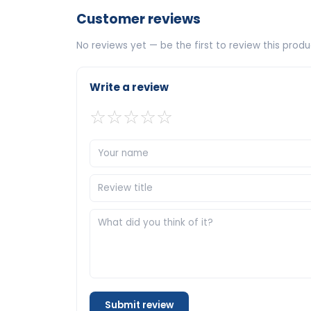
Customer reviews
No reviews yet — be the first to review this produ
Write a review
☆
☆
☆
☆
☆
Submit review