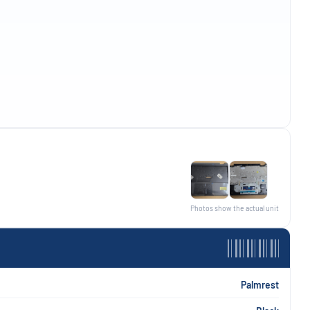
Photos show the actual unit
Palmrest