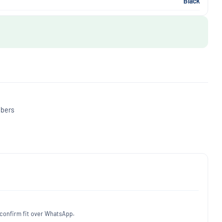
Black
mbers
 confirm fit over WhatsApp.