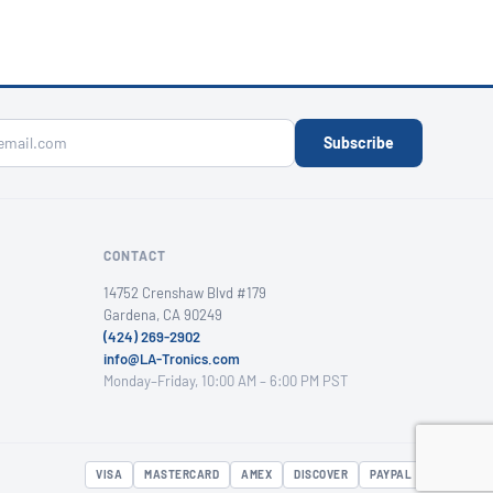
Subscribe
CONTACT
14752 Crenshaw Blvd #179
Gardena, CA 90249
(424) 269-2902
info@LA-Tronics.com
Monday–Friday, 10:00 AM – 6:00 PM PST
VISA
MASTERCARD
AMEX
DISCOVER
PAYPAL