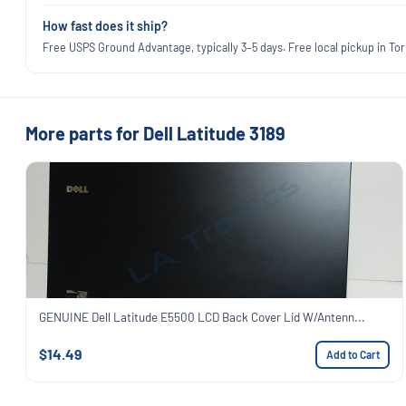
How fast does it ship?
Free USPS Ground Advantage, typically 3–5 days. Free local pickup in Torr
More parts for Dell Latitude 3189
GENUINE Dell Latitude E5500 LCD Back Cover Lid W/Antenn...
$14.49
Add to Cart