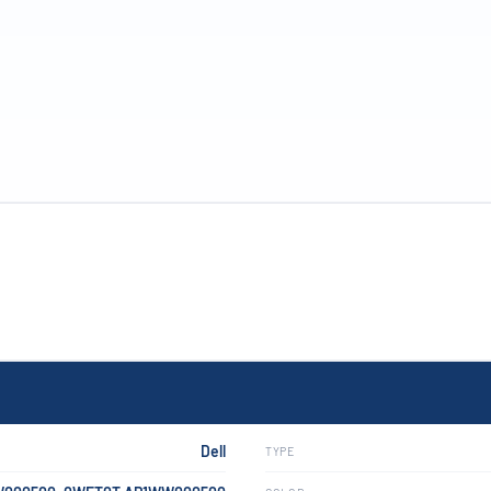
Dell
TYPE