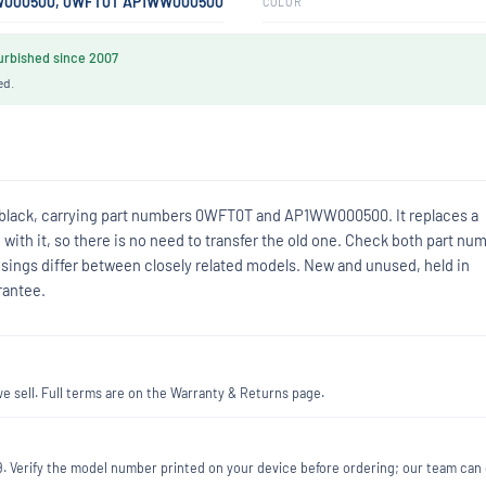
000500, 0WFT0T AP1WW000500
COLOR
rbished since 2007
ed.
n black, carrying part numbers 0WFT0T and AP1WW000500. It replaces a
ith it, so there is no need to transfer the old one. Check both part nu
usings differ between closely related models. New and unused, held in
rantee.
 sell. Full terms are on the Warranty & Returns page.
189. Verify the model number printed on your device before ordering; our team can