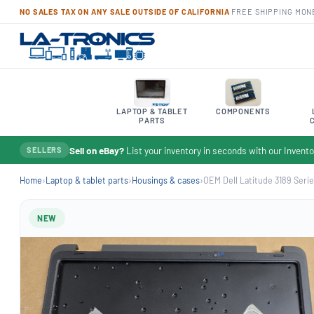
NO SALES TAX ON ANY SALE OUTSIDE OF CALIFORNIA
·
FREE SHIPPING
·
MON
LAPTOP & TABLET
COMPONENTS
PARTS
Sell on eBay?
List your inventory in seconds with our Inven
SELLERS
Home
›
Laptop & tablet parts
›
Housings & cases
›
OEM Dell Latitude 3189 Serie
NEW