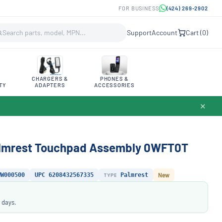
FOR BUSINESS
(424) 269-2902
Support
Account
Cart (
0
)
CHARGERS &
PHONES &
TY
ADAPTERS
ACCESSORIES
✕
Palmrest Touchpad Assembly 0WFT0T
WW000500
UPC 6208432567335
TYPE
Palmrest
New
 days.