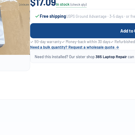
$17.09
In stock
(check qty)
Free shipping
USPS Ground Advantage · 3–5 days · or fr
Add to 
✓ 90-day warranty
✓ Money-back within 30 days
✓ Refurbished
Need a bulk quantity? Request a wholesale quote →
Need this installed? Our sister shop
365 Laptop Repair
can f