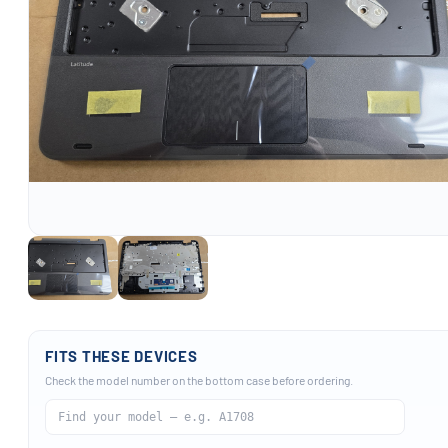
FITS THESE DEVICES
Check the model number on the bottom case before ordering.