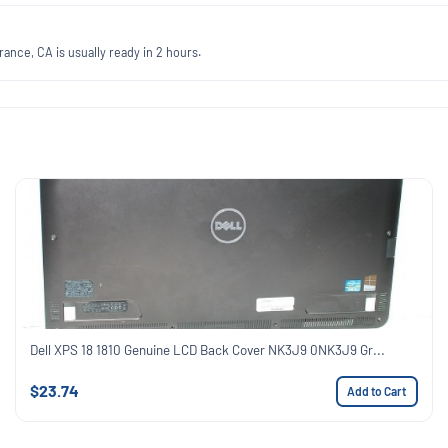
ance, CA is usually ready in 2 hours.
Dell XPS 18 1810 Genuine LCD Back Cover NK3J9 0NK3J9 Gr...
$23.74
Add to Cart