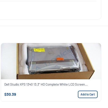
Dell Studio XPS 1340 13.3" HD Complete White LCD Screen...
$30.39
Add to Cart