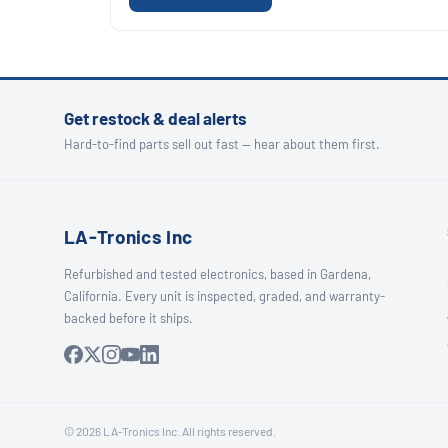
Get restock & deal alerts
Hard-to-find parts sell out fast — hear about them first.
LA-Tronics Inc
Refurbished and tested electronics, based in Gardena,
California. Every unit is inspected, graded, and warranty-
backed before it ships.
© 2026 LA-Tronics Inc. All rights reserved.