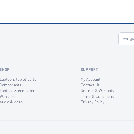
SHOP
SUPPORT
Laptop & tablet parts
My Account
Components
Contact Us
Laptops & computers
Returns & Warranty
Wearables
Terms & Conditions
Audio & video
Privacy Policy