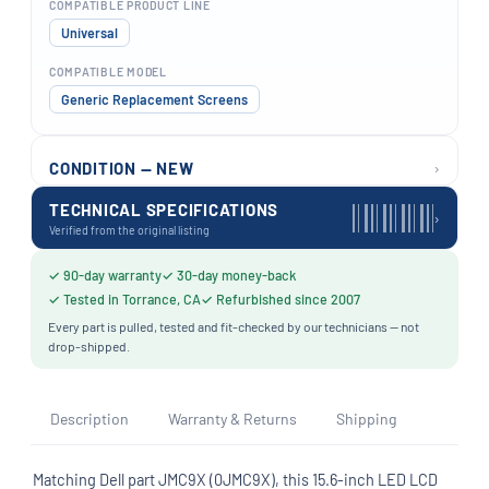
COMPATIBLE PRODUCT LINE
Universal
COMPATIBLE MODEL
Generic Replacement Screens
›
CONDITION — NEW
TECHNICAL SPECIFICATIONS
›
Verified from the original listing
✓ 90-day warranty
✓ 30-day money-back
✓ Tested in Torrance, CA
✓ Refurbished since 2007
Every part is pulled, tested and fit-checked by our technicians — not
drop-shipped.
Description
Warranty & Returns
Shipping
Matching Dell part JMC9X (0JMC9X), this 15.6-inch LED LCD