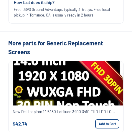
How fast does it ship?
Free USPS Ground Advantage, typically 3–5 days. Free local
pickup in Torrance, CA is usually ready in 2 hours.
More parts for Generic Replacement
Screens
New Dell Inspiron 14 5480 Latitude 3400 3410 FHD LED LC...
$42.74
Add to Cart