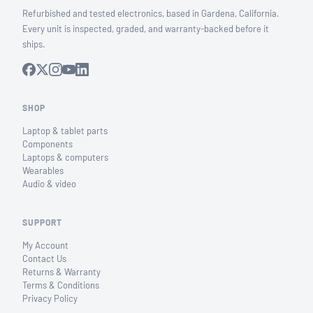
Refurbished and tested electronics, based in Gardena, California.
Every unit is inspected, graded, and warranty-backed before it
ships.
SHOP
Laptop & tablet parts
Components
Laptops & computers
Wearables
Audio & video
SUPPORT
My Account
Contact Us
Returns & Warranty
Terms & Conditions
Privacy Policy