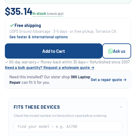
$35.14
In stock
(check qty)
Free shipping
USPS Ground Advantage · 3–5 days · or free pickup, Torrance CA
See faster & international options
Add to Cart
Ask us
✓ 90-day warranty
✓ Money-back within 30 days
✓ Refurbished since 2007
Need a bulk quantity? Request a wholesale quote →
Need this installed? Our sister shop
365 Laptop
Get a repair quote →
Repair
can fit it for you.
FITS THESE DEVICES
›
Check the model number on the bottom case before ordering.