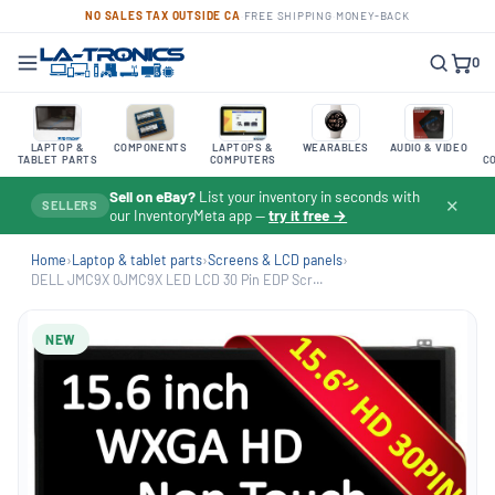
NO SALES TAX OUTSIDE CA
·
FREE SHIPPING
·
MONEY-BACK
0
LAPTOP &
COMPONENTS
LAPTOPS &
WEARABLES
AUDIO & VIDEO
TABLET PARTS
COMPUTERS
C
Sell on eBay?
List your inventory in seconds with
✕
SELLERS
our InventoryMeta app —
try it free →
Home
›
Laptop & tablet parts
›
Screens & LCD panels
›
DELL JMC9X 0JMC9X LED LCD 30 Pin EDP Scr...
NEW