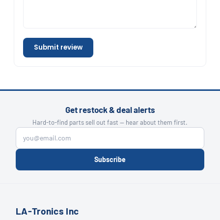
Submit review
Get restock & deal alerts
Hard-to-find parts sell out fast — hear about them first.
Subscribe
LA-Tronics Inc