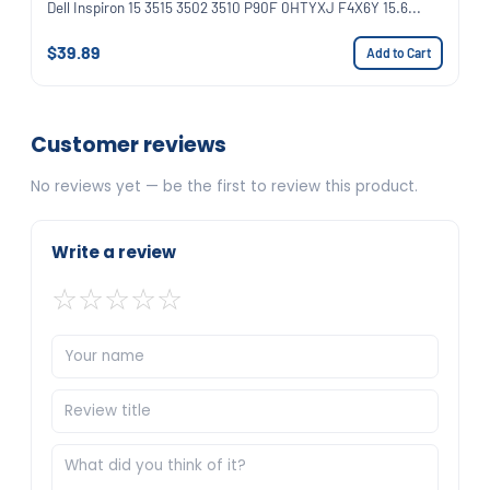
Dell Inspiron 15 3515 3502 3510 P90F 0HTYXJ F4X6Y 15.6...
$39.89
Add to Cart
Customer reviews
No reviews yet — be the first to review this product.
Write a review
☆
☆
☆
☆
☆