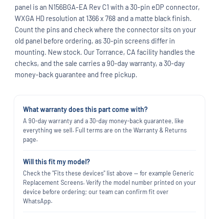
panel is an N156BGA-EA Rev C1 with a 30-pin eDP connector,
WXGA HD resolution at 1366 x 768 and a matte black finish.
Count the pins and check where the connector sits on your
old panel before ordering, as 30-pin screens differ in
mounting. New stock. Our Torrance, CA facility handles the
checks, and the sale carries a 90-day warranty, a 30-day
money-back guarantee and free pickup.
What warranty does this part come with?
A 90-day warranty and a 30-day money-back guarantee, like
everything we sell. Full terms are on the Warranty & Returns
page.
Will this fit my model?
Check the "Fits these devices" list above — for example Generic
Replacement Screens. Verify the model number printed on your
device before ordering; our team can confirm fit over
WhatsApp.