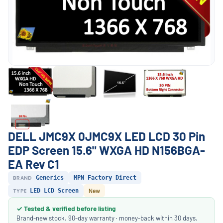
DELL JMC9X 0JMC9X LED LCD 30 Pin
EDP Screen 15.6" WXGA HD N156BGA-
EA Rev C1
BRAND
Generics
MPN Factory Direct
TYPE
LED LCD Screen
New
✓ Tested & verified before listing
Brand-new stock. 90-day warranty · money-back within 30 days.