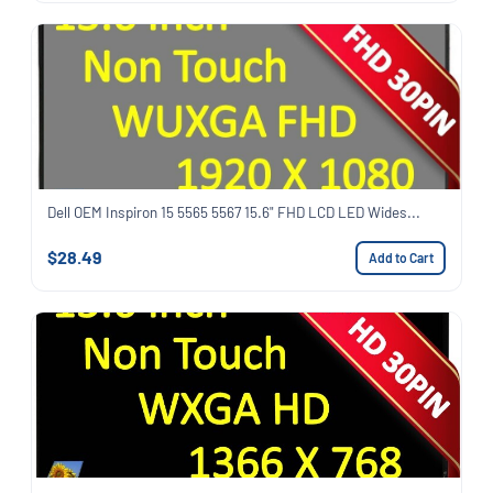
Dell OEM Inspiron 15 5565 5567 15.6" FHD LCD LED Wides...
$28.49
Add to Cart