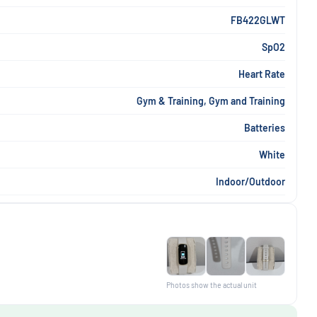
FB422GLWT
SpO2
Heart Rate
Gym & Training, Gym and Training
Batteries
White
Indoor/Outdoor
Photos show the actual unit