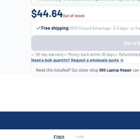
$44.64
Out of stock
Free shipping
USPS Ground Advantage · 3–5 days · or fr
Out of 
✓ 90-day warranty
✓ Money-back within 30 days
✓ Refurbished
Need a bulk quantity? Request a wholesale quote →
Need this installed? Our sister shop
365 Laptop Repair
can f
Fitbit
TYPE