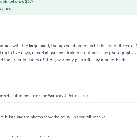
rbished since 2007
t ships.
omes with the large band, though no charging cable is part of the sale.
ted up to five days, aimed at gym and training routines. The photographs
and the order includes a 90-day warranty plus a 30-day money-back
 sell. Full terms are on the Warranty & Returns page.
re it lists, and the photos show the actual unit you will receive.