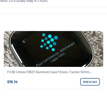
ance, CA is usually ready in 2 hours.
Fit Bit Unisex FB507 Aluminum Case Fitness Tracker 40mm...
$16.14
Add to Cart