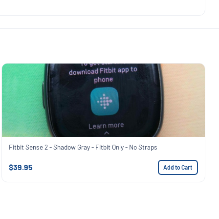
Fitbit Sense 2 - Shadow Gray - Fitbit Only - No Straps
$39.95
Add to Cart