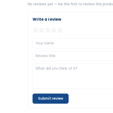
No reviews yet — be the first to review this produ
Write a review
☆
☆
☆
☆
☆
Submit review