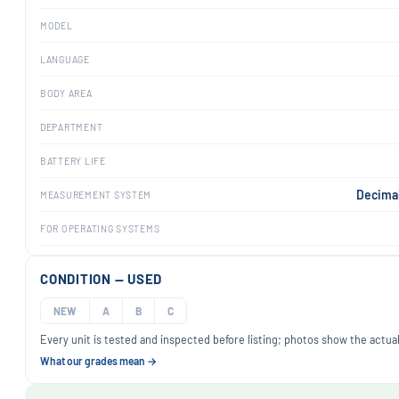
MODEL
LANGUAGE
BODY AREA
DEPARTMENT
BATTERY LIFE
Decimal
MEASUREMENT SYSTEM
FOR OPERATING SYSTEMS
CONDITION — USED
NEW
A
B
C
Every unit is tested and inspected before listing; photos show the actual
What our grades mean →