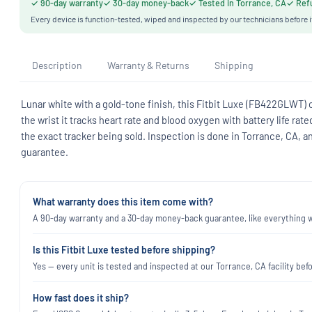
✓ 90-day warranty
✓ 30-day money-back
✓ Tested in Torrance, CA
✓ Refu
Every device is function-tested, wiped and inspected by our technicians before i
Description
Warranty & Returns
Shipping
Lunar white with a gold-tone finish, this Fitbit Luxe (FB422GLWT) c
the wrist it tracks heart rate and blood oxygen with battery life ra
the exact tracker being sold. Inspection is done in Torrance, CA, 
guarantee.
What warranty does this item come with?
A 90-day warranty and a 30-day money-back guarantee, like everything we
Is this Fitbit Luxe tested before shipping?
Yes — every unit is tested and inspected at our Torrance, CA facility befo
How fast does it ship?