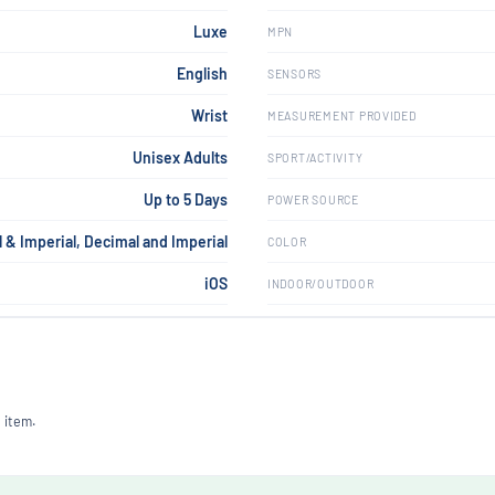
Luxe
MPN
English
SENSORS
Wrist
MEASUREMENT PROVIDED
Unisex Adults
SPORT/ACTIVITY
Up to 5 Days
POWER SOURCE
 & Imperial, Decimal and Imperial
COLOR
iOS
INDOOR/OUTDOOR
 item.