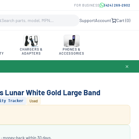
FOR BUSINESS
(424) 269-2902
Support
Account
Cart (
0
)
CHARGERS &
PHONES &
TY
ADAPTERS
ACCESSORIES
✕
ss Lunar White Gold Large Band
ity Tracker
Used
 · money-back within 30 days.