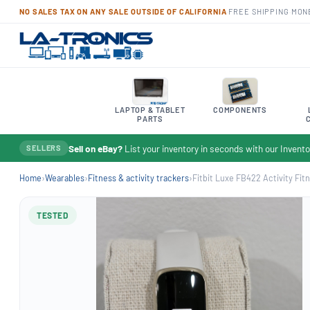
NO SALES TAX ON ANY SALE OUTSIDE OF CALIFORNIA
·
FREE SHIPPING
·
MON
LAPTOP & TABLET
COMPONENTS
PARTS
Sell on eBay?
List your inventory in seconds with our Inven
SELLERS
Home
›
Wearables
›
Fitness & activity trackers
›
Fitbit Luxe FB422 Activity Fitn
TESTED