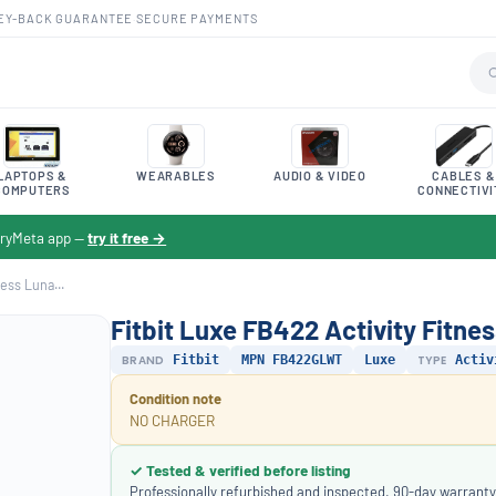
EY-BACK GUARANTEE
·
SECURE PAYMENTS
LAPTOPS &
WEARABLES
AUDIO & VIDEO
CABLES &
COMPUTERS
CONNECTIVI
toryMeta app —
try it free →
ess Luna...
Fitbit Luxe FB422 Activity Fitne
BRAND
Fitbit
MPN FB422GLWT
Luxe
TYPE
Activ
Condition note
NO CHARGER
✓ Tested & verified before listing
Professionally refurbished and inspected. 90-day warranty