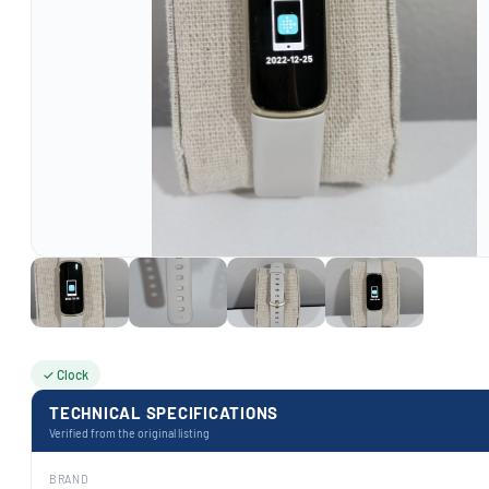
✓ Clock
TECHNICAL SPECIFICATIONS
Verified from the original listing
BRAND