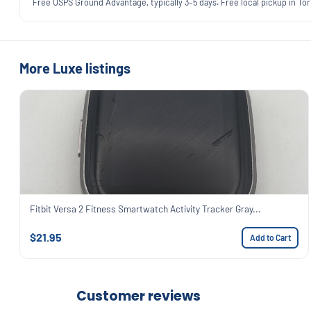
Free USPS Ground Advantage, typically 3–5 days. Free local pickup in Torr
More Luxe listings
Fitbit Versa 2 Fitness Smartwatch Activity Tracker Gray...
$21.95
Add to Cart
Customer reviews