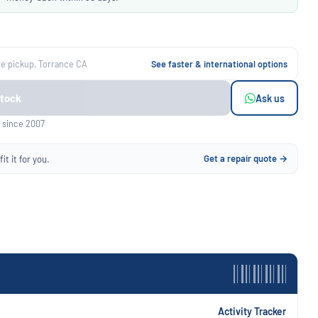
ee pickup, Torrance CA
See faster & international options
Stock
Ask us
 since 2007
Get a repair quote →
it it for you.
Activity Tracker