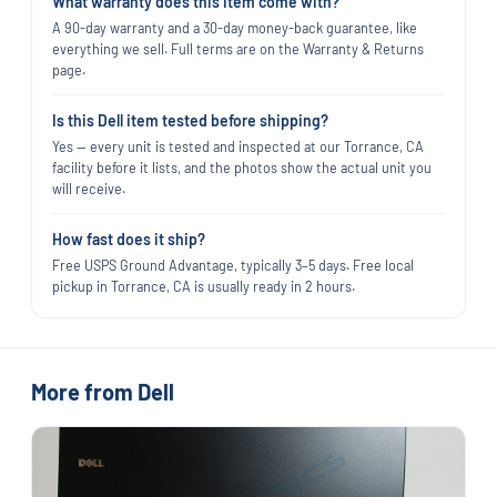
What warranty does this item come with?
A 90-day warranty and a 30-day money-back guarantee, like
everything we sell. Full terms are on the Warranty & Returns
page.
Is this Dell item tested before shipping?
Yes — every unit is tested and inspected at our Torrance, CA
facility before it lists, and the photos show the actual unit you
will receive.
How fast does it ship?
Free USPS Ground Advantage, typically 3–5 days. Free local
pickup in Torrance, CA is usually ready in 2 hours.
More from Dell