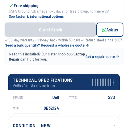
Free shipping
USPS Ground Advantage · 3–5 days · or free pickup, Torrance CA
See faster & international options
Out of Stock
Ask us
✓ 90-day warranty
✓ Money-back within 30 days
✓ Refurbished since 2007
Need a bulk quantity? Request a wholesale quote →
Need this installed? Our sister shop
365 Laptop
Get a repair quote →
Repair
can fit it for you.
TECHNICAL SPECIFICATIONS
›
Verified from the original listing
Dell
SSD
BRAND
TYPE
0B32124
MPN
›
CONDITION — NEW