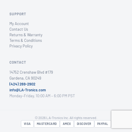
SUPPORT
My Account
Contact Us
Returns & Warranty
Terms & Conditions
Privacy Policy
CONTACT
14752 Crenshaw Blvd #179
Gardena, CA 90249
(424) 269-2902
info@LA-Tronics.com
Monday–Friday, 10:00 AM – 6:00 PM PST
© 2026 LA-Tronics Inc. All rights reserved.
VISA
MASTERCARD
AMEX
DISCOVER
PAYPAL