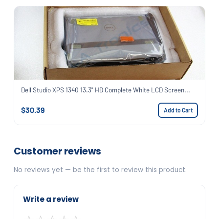
Dell Studio XPS 1340 13.3" HD Complete White LCD Screen...
$30.39
Add to Cart
Customer reviews
No reviews yet — be the first to review this product.
Write a review