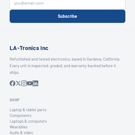
Subscribe
LA-Tronics Inc
Refurbished and tested electronics, based in Gardena, California.
Every unit is inspected, graded, and warranty-backed before it
ships.
SHOP
Laptop & tablet parts
Components
Laptops & computers
Wearables
Audio & video