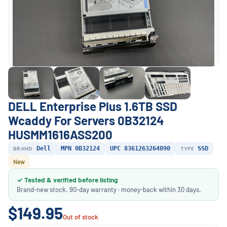
DELL Enterprise Plus 1.6TB SSD
Wcaddy For Servers 0B32124
HUSMM1616ASS200
BRAND
Dell
MPN 0B32124
UPC 8361263264090
TYPE
SSD
New
✓ Tested & verified before listing
Brand-new stock. 90-day warranty · money-back within 30 days.
$149.95
Out of stock