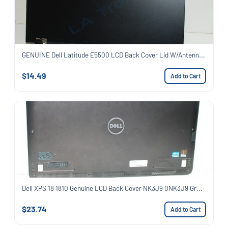
GENUINE Dell Latitude E5500 LCD Back Cover Lid W/Antenn...
$14.49
Add to Cart
Dell XPS 18 1810 Genuine LCD Back Cover NK3J9 0NK3J9 Gr...
$23.74
Add to Cart