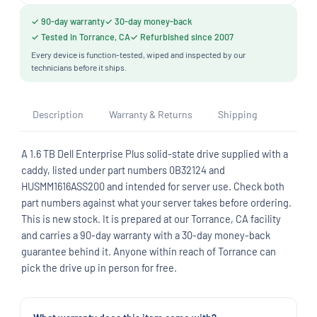
✓ 90-day warranty
✓ 30-day money-back
✓ Tested in Torrance, CA
✓ Refurbished since 2007
Every device is function-tested, wiped and inspected by our
technicians before it ships.
Description
Warranty & Returns
Shipping
A 1.6 TB Dell Enterprise Plus solid-state drive supplied with a
caddy, listed under part numbers 0B32124 and
HUSMM1616ASS200 and intended for server use. Check both
part numbers against what your server takes before ordering.
This is new stock. It is prepared at our Torrance, CA facility
and carries a 90-day warranty with a 30-day money-back
guarantee behind it. Anyone within reach of Torrance can
pick the drive up in person for free.