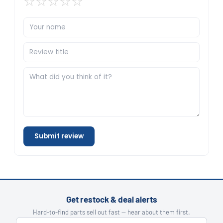
☆
☆
☆
☆
☆
Submit review
Get restock & deal alerts
Hard-to-find parts sell out fast — hear about them first.