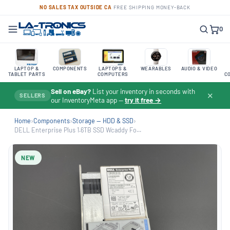
NO SALES TAX OUTSIDE CA
·
FREE SHIPPING
·
MONEY-BACK
0
LAPTOP &
COMPONENTS
LAPTOPS &
WEARABLES
AUDIO & VIDEO
TABLET PARTS
COMPUTERS
C
Sell on eBay?
List your inventory in seconds with
✕
SELLERS
our InventoryMeta app —
try it free →
Home
›
Components
›
Storage — HDD & SSD
›
DELL Enterprise Plus 1.6TB SSD Wcaddy Fo...
NEW