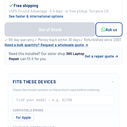
Free shipping
USPS Ground Advantage · 3–5 days · or free pickup, Torrance CA
See faster & international options
Out of Stock
Ask us
✓ 90-day warranty
✓ Money-back within 30 days
✓ Refurbished since 2007
Need a bulk quantity? Request a wholesale quote →
Need this installed? Our sister shop
365 Laptop
Get a repair quote →
Repair
can fit it for you.
FITS THESE DEVICES
›
Check the model number on the bottom case before ordering.
COMPATIBLE BRAND
For Apple