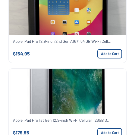
Apple iPad Pro 12.9-inch 2nd Gen A1671 64 GB Wi-Fi Cell...
$154.95
Add to Cart
Apple iPad Pro 1st Gen 12.9-inch Wi-Fi Cellular 128GB S...
$179.95
Add to Cart