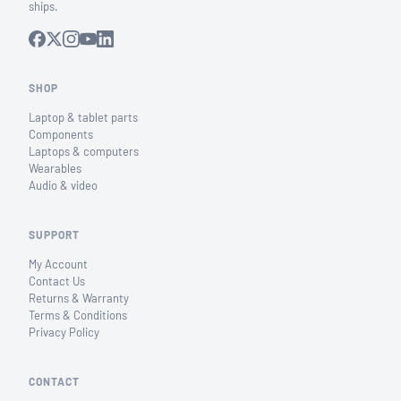
ships.
SHOP
Laptop & tablet parts
Components
Laptops & computers
Wearables
Audio & video
SUPPORT
My Account
Contact Us
Returns & Warranty
Terms & Conditions
Privacy Policy
CONTACT