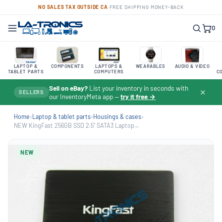
NO SALES TAX OUTSIDE CA
·
FREE SHIPPING
·
MONEY-BACK
0
LAPTOP &
COMPONENTS
LAPTOPS &
WEARABLES
AUDIO & VIDEO
TABLET PARTS
COMPUTERS
C
Sell on eBay?
List your inventory in seconds with
✕
SELLERS
our InventoryMeta app —
try it free →
Home
›
Laptop & tablet parts
›
Housings & cases
›
NEW KingFast 256GB SSD 2.5" SATA3 Laptop...
NEW