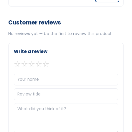
Customer reviews
No reviews yet — be the first to review this product.
Write a review
☆
☆
☆
☆
☆