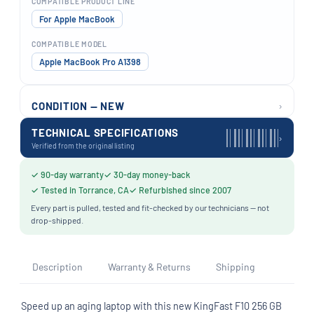
COMPATIBLE PRODUCT LINE
For Apple MacBook
COMPATIBLE MODEL
Apple MacBook Pro A1398
›
CONDITION — NEW
TECHNICAL SPECIFICATIONS
›
Verified from the original listing
✓ 90-day warranty
✓ 30-day money-back
✓ Tested in Torrance, CA
✓ Refurbished since 2007
Every part is pulled, tested and fit-checked by our technicians — not
drop-shipped.
Description
Warranty & Returns
Shipping
Speed up an aging laptop with this new KingFast F10 256 GB