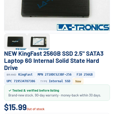
NEW KingFast 256GB SSD 2.5" SATA3
Laptop 6G Internal Solid State Hard
Drive
BRAND
KingFast
MPN 2710DCS23BF-256
F10 256GB
UPC 719534787386
TYPE
Internal SSD
New
✓ Tested & verified before listing
Brand-new stock. 90-day warranty · money-back within 30 days.
$15.99
Out of stock