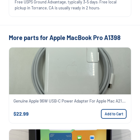
Free USPS Ground Advantage, typically 3–5 days. Free local
pickup in Torrance, CA is usually ready in 2 hours.
More parts for Apple MacBook Pro A1398
Genuine Apple 96W USB-C Power Adapter For Apple Mac A21...
$22.99
Add to Cart