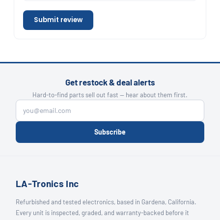
Submit review
Get restock & deal alerts
Hard-to-find parts sell out fast — hear about them first.
Subscribe
LA-Tronics Inc
Refurbished and tested electronics, based in Gardena, California.
Every unit is inspected, graded, and warranty-backed before it