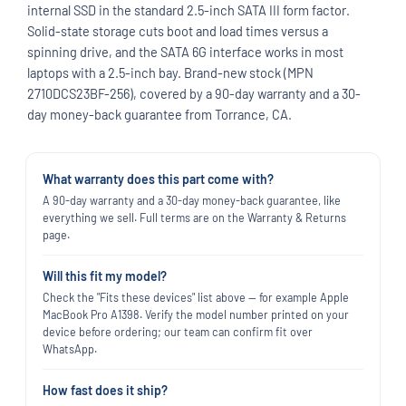
internal SSD in the standard 2.5-inch SATA III form factor.
Solid-state storage cuts boot and load times versus a
spinning drive, and the SATA 6G interface works in most
laptops with a 2.5-inch bay. Brand-new stock (MPN
2710DCS23BF-256), covered by a 90-day warranty and a 30-
day money-back guarantee from Torrance, CA.
What warranty does this part come with?
A 90-day warranty and a 30-day money-back guarantee, like
everything we sell. Full terms are on the Warranty & Returns
page.
Will this fit my model?
Check the "Fits these devices" list above — for example Apple
MacBook Pro A1398. Verify the model number printed on your
device before ordering; our team can confirm fit over
WhatsApp.
How fast does it ship?