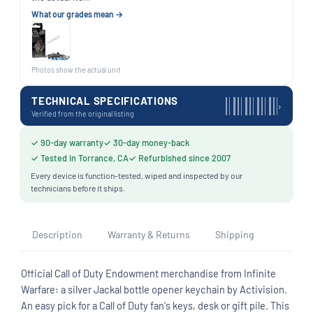
What our grades mean →
Photos show the actual unit
TECHNICAL SPECIFICATIONS
›
Verified from the original listing
✓ 90-day warranty
✓ 30-day money-back
✓ Tested in Torrance, CA
✓ Refurbished since 2007
Every device is function-tested, wiped and inspected by our
technicians before it ships.
Description
Warranty & Returns
Shipping
Official Call of Duty Endowment merchandise from Infinite
Warfare: a silver Jackal bottle opener keychain by Activision.
An easy pick for a Call of Duty fan's keys, desk or gift pile. This