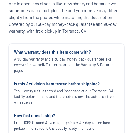
one is open-box stock in like-new shape, and because we
sometimes carry multiples, the unit you receive may differ
slightly from the photos while matching the description.
Covered by our 30-day money-back guarantee and 90-day
warranty, with free pickup in Torrance, CA.
What warranty does this item come with?
A 90-day warranty and a 30-day money-back guarantee, like
everything we sell. Full terms are on the Warranty & Returns
page.
Is this Activision item tested before shipping?
Yes — every unit is tested and inspected at our Torrance, CA
facility before it lists, and the photos show the actual unit you
will receive.
How fast does it ship?
Free USPS Ground Advantage, typically 3–5 days. Free local
pickup in Torrance, CA is usually ready in 2 hours.