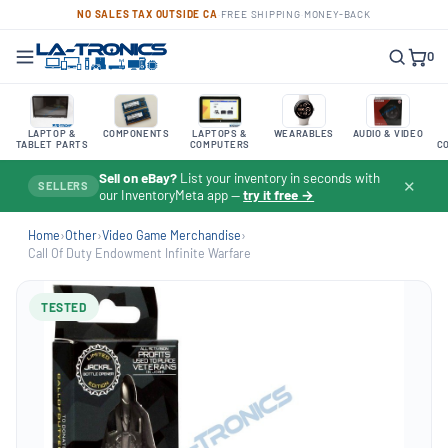
NO SALES TAX OUTSIDE CA
·
FREE SHIPPING
·
MONEY-BACK
0
LAPTOP &
COMPONENTS
LAPTOPS &
WEARABLES
AUDIO & VIDEO
TABLET PARTS
COMPUTERS
C
Sell on eBay?
List your inventory in seconds with
✕
SELLERS
our InventoryMeta app —
try it free →
Home
›
Other
›
Video Game Merchandise
›
Call Of Duty Endowment Infinite Warfare
TESTED