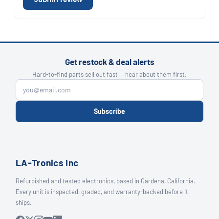
Get restock & deal alerts
Hard-to-find parts sell out fast — hear about them first.
Subscribe
LA-Tronics Inc
Refurbished and tested electronics, based in Gardena, California.
Every unit is inspected, graded, and warranty-backed before it
ships.