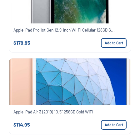
Apple iPad Pro 1st Gen 12.9-inch Wi-Fi Cellular 128GB S...
$179.95
Add to Cart
Apple iPad Air 3 (2019) 10.5" 256GB Gold WiFi
$114.95
Add to Cart