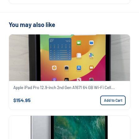
You may also like
Apple iPad Pro 12.9-inch 2nd Gen A1671 64 GB Wi-Fi Cell...
$154.95
Add to Cart