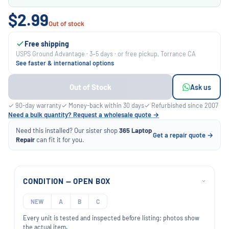
$2.99
Out of stock
Free shipping
USPS Ground Advantage · 3–5 days · or free pickup, Torrance CA
See faster & international options
Out of Stock
Ask us
✓ 90-day warranty
✓ Money-back within 30 days
✓ Refurbished since 2007
Need a bulk quantity? Request a wholesale quote →
Need this installed? Our sister shop
365 Laptop
Get a repair quote →
Repair
can fit it for you.
CONDITION — OPEN BOX
›
NEW
A
B
C
Every unit is tested and inspected before listing; photos show
the actual item.