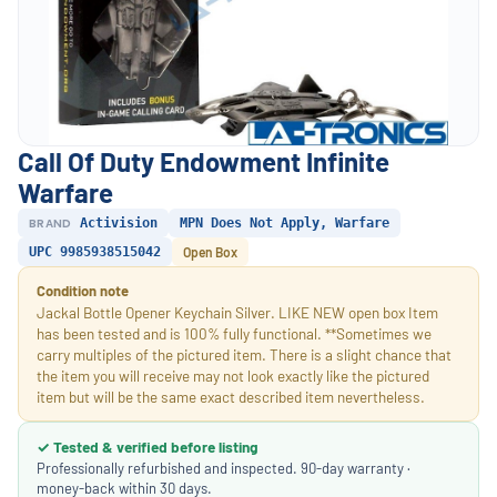
Call Of Duty Endowment Infinite
Warfare
BRAND
Activision
MPN Does Not Apply, Warfare
UPC 9985938515042
Open Box
Condition note
Jackal Bottle Opener Keychain Silver. LIKE NEW open box Item
has been tested and is 100% fully functional. **Sometimes we
carry multiples of the pictured item. There is a slight chance that
the item you will receive may not look exactly like the pictured
item but will be the same exact described item nevertheless.
✓ Tested & verified before listing
Professionally refurbished and inspected. 90-day warranty ·
money-back within 30 days.