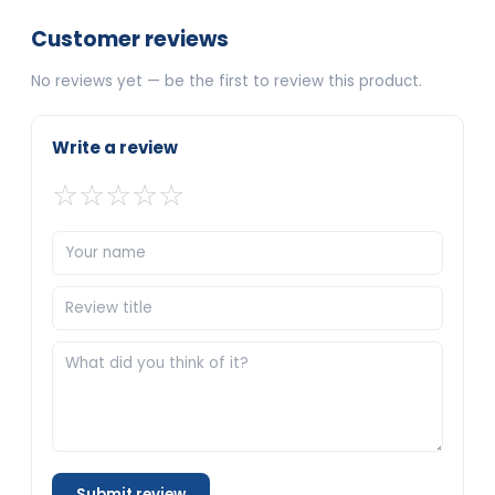
Customer reviews
No reviews yet — be the first to review this product.
Write a review
☆
☆
☆
☆
☆
Submit review