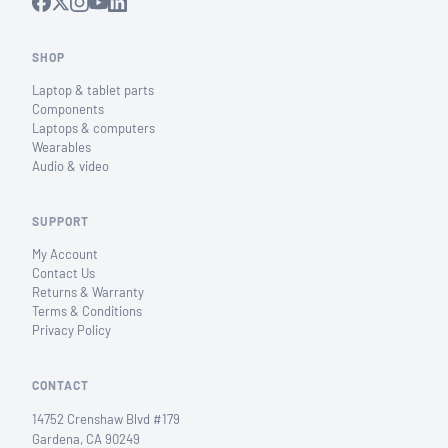
SHOP
Laptop & tablet parts
Components
Laptops & computers
Wearables
Audio & video
SUPPORT
My Account
Contact Us
Returns & Warranty
Terms & Conditions
Privacy Policy
CONTACT
14752 Crenshaw Blvd #179
Gardena, CA 90249