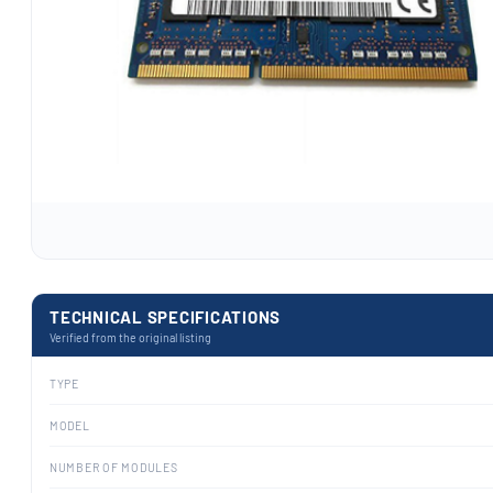
TECHNICAL SPECIFICATIONS
Verified from the original listing
TYPE
MODEL
NUMBER OF MODULES