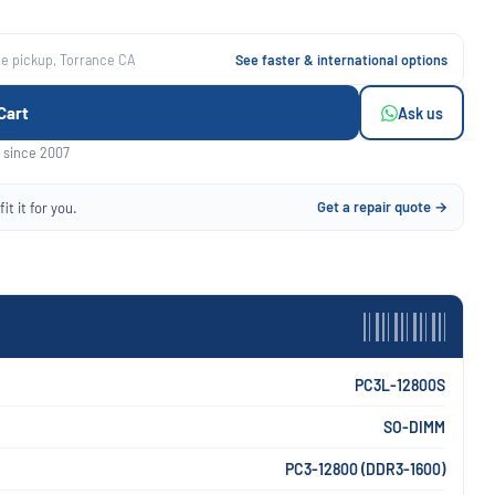
ee pickup, Torrance CA
See faster & international options
Cart
Ask us
 since 2007
Get a repair quote →
it it for you.
PC3L-12800S
SO-DIMM
PC3-12800 (DDR3-1600)