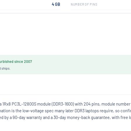
4 GB
NUMBER OF PINS
rbished since 2007
t ships.
 a 1Rx8 PC3L-12800S module (DDR3-1600) with 204 pins, module number
on is the low-voltage spec many later DDR3 laptops require, so conf
d by a 90-day warranty and a 30-day money-back guarantee, with free l