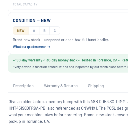
TOTAL CAPACITY
CONDITION — NEW
NEW
A
B
C
Brand-new stock — unopened or open-box, full functionality.
What our grades mean →
✓ 90-day warranty
✓ 30-day money-back
✓ Tested in Torrance, CA
✓ Refu
Every device is function-tested, wiped and inspected by our technicians before i
Description
Warranty & Returns
Shipping
Give an older laptop a memory bump with this 4GB DDR3 SO-DIMM,
HMT451S6DFR8A-PB, also referenced as 0NWMX1. The PC3L designati
what your machine takes before ordering. Brand-new stock, covere
pickup in Torrance, CA.