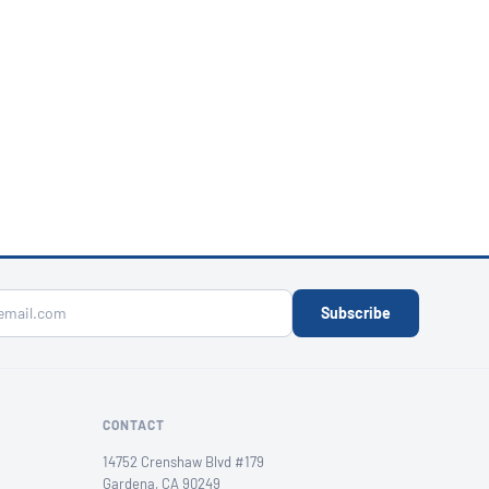
Subscribe
CONTACT
14752 Crenshaw Blvd #179
Gardena, CA 90249