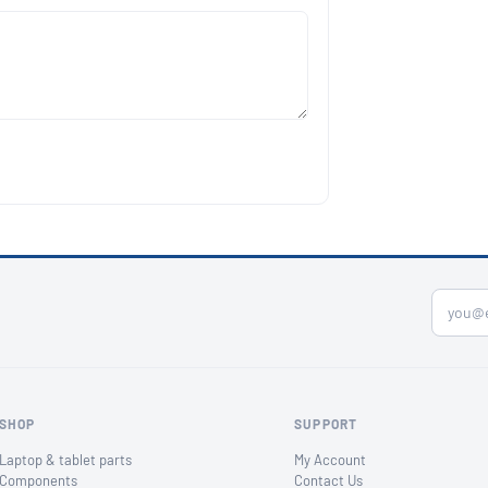
SHOP
SUPPORT
Laptop & tablet parts
My Account
Components
Contact Us