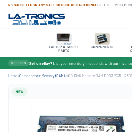
NO SALES TAX ON ANY SALE OUTSIDE OF CALIFORNIA
·
FREE SHIPPING
·
MON
LAPTOP & TABLET
COMPONENTS
PARTS
Sell on eBay?
List your inventory in seconds with our Inven
SELLERS
Home
›
Components
›
Memory (RAM)
›
4GB 1Rx8 Memory RAM DDR3 PC3L-12800
NEW