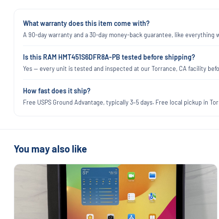
What warranty does this item come with?
A 90-day warranty and a 30-day money-back guarantee, like everything we
Is this RAM HMT451S6DFR8A-PB tested before shipping?
Yes — every unit is tested and inspected at our Torrance, CA facility befo
How fast does it ship?
Free USPS Ground Advantage, typically 3–5 days. Free local pickup in Torr
You may also like