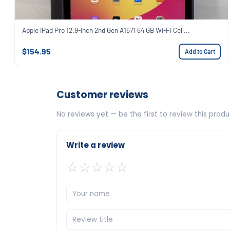
Apple iPad Pro 12.9-inch 2nd Gen A1671 64 GB Wi-Fi Cell...
$154.95
Add to Cart
Customer reviews
No reviews yet — be the first to review this produ
Write a review
☆
☆
☆
☆
☆