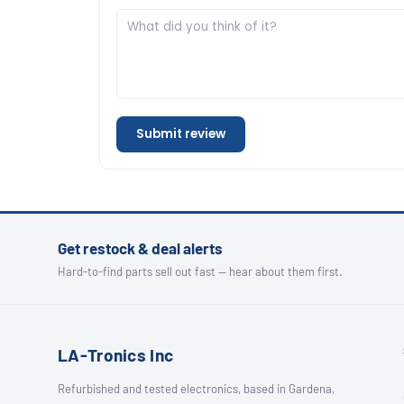
Submit review
Get restock & deal alerts
Hard-to-find parts sell out fast — hear about them first.
LA-Tronics Inc
Refurbished and tested electronics, based in Gardena,