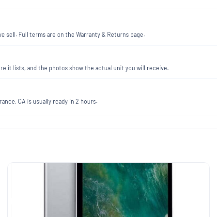
 sell. Full terms are on the Warranty & Returns page.
re it lists, and the photos show the actual unit you will receive.
ance, CA is usually ready in 2 hours.