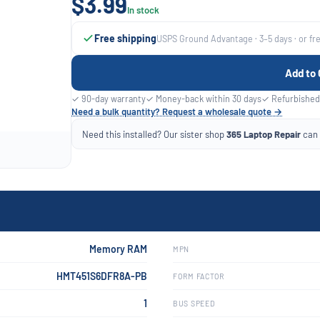
$3.99
In stock
Free shipping
USPS Ground Advantage · 3–5 days · or fr
Add to 
✓ 90-day warranty
✓ Money-back within 30 days
✓ Refurbished
Need a bulk quantity? Request a wholesale quote →
Need this installed? Our sister shop
365 Laptop Repair
can f
Memory RAM
MPN
HMT451S6DFR8A-PB
FORM FACTOR
1
BUS SPEED