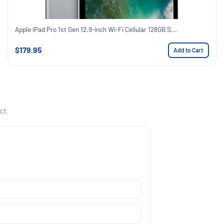
Apple iPad Pro 1st Gen 12.9-inch Wi-Fi Cellular 128GB S...
$179.95
Add to Cart
ct.