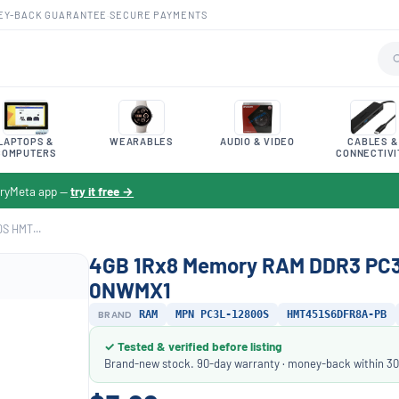
EY-BACK GUARANTEE
·
SECURE PAYMENTS
LAPTOPS &
WEARABLES
AUDIO & VIDEO
CABLES &
COMPUTERS
CONNECTIVI
toryMeta app —
try it free →
S HMT...
4GB 1Rx8 Memory RAM DDR3 PC
0NWMX1
BRAND
RAM
MPN PC3L-12800S
HMT451S6DFR8A-PB
✓ Tested & verified before listing
Brand-new stock. 90-day warranty · money-back within 30