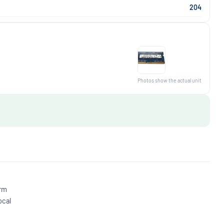
204
Photos show the actual unit
irm
ocal