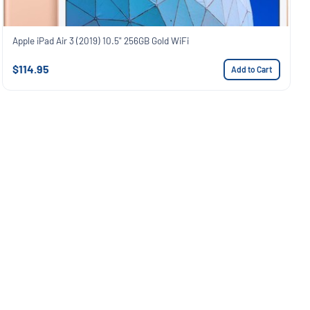
Apple iPad Air 3 (2019) 10.5" 256GB Gold WiFi
$114.95
Add to Cart