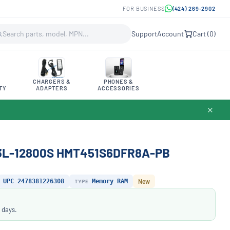
FOR BUSINESS
(424) 269-2902
Support
Account
Cart (
0
)
CHARGERS &
PHONES &
TY
ADAPTERS
ACCESSORIES
✕
3L-12800S HMT451S6DFR8A-PB
UPC 2478381226308
TYPE
Memory RAM
New
 days.