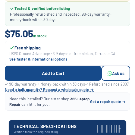
✓ Tested & verified before listing
Professionally refurbished and inspected. 90-day warranty ·
money-back within 30 days.
$75.05
In stock
Free shipping
USPS Ground Advantage · 3–5 days · or free pickup, Torrance CA
See faster & international options
Add to Cart
Ask us
✓ 90-day warranty
✓ Money-back within 30 days
✓ Refurbished since 2007
Need a bulk quantity? Request a wholesale quote →
Need this installed? Our sister shop
365 Laptop
Get a repair quote →
Repair
can fit it for you.
TECHNICAL SPECIFICATIONS
›
Verified from the original listing