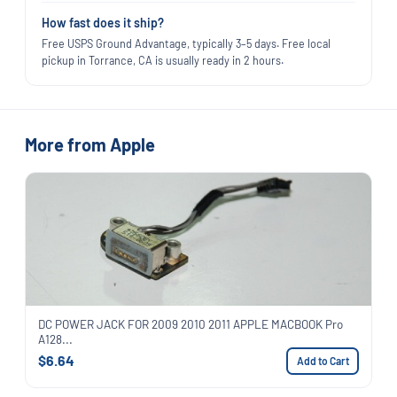
How fast does it ship?
Free USPS Ground Advantage, typically 3–5 days. Free local
pickup in Torrance, CA is usually ready in 2 hours.
More from Apple
DC POWER JACK FOR 2009 2010 2011 APPLE MACBOOK Pro
A128...
$6.64
Add to Cart