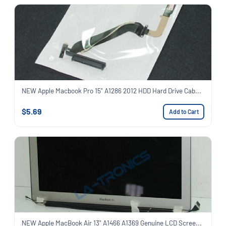
NEW Apple Macbook Pro 15" A1286 2012 HDD Hard Drive Cab...
$5.69
Add to Cart
NEW Apple MacBook Air 13" A1466 A1369 Genuine LCD Scree...