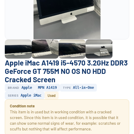
Apple iMac A1419 i5-4570 3.2GHz DDR3
GeForce GT 755M NO OS NO HDD
Cracked Screen
BRAND
Apple
MPN A1419
TYPE
All-in-One
SERIES
Apple iMac
Used
Condition note
This item is in used but in working condition with a cracked
screen. Since this item is in used condition, it is possible that it
can show some normal signs of wear, for example: scratches or
scuffs but nothing that will affect performance.