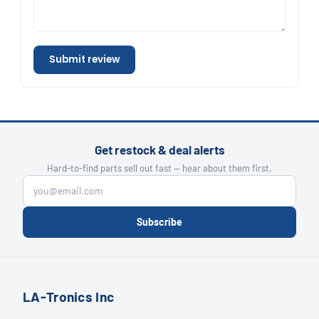
Submit review
Get restock & deal alerts
Hard-to-find parts sell out fast — hear about them first.
Subscribe
LA-Tronics Inc