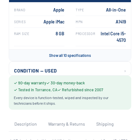
Apple
All-in-One
BRAND
TYPE
Apple iMac
A1419
SERIES
MPN
8 GB
Intel Core i5-
RAM SIZE
PROCESSOR
4570
Show all 10 specifications
›
CONDITION — USED
✓ 90-day warranty
✓ 30-day money-back
✓ Tested in Torrance, CA
✓ Refurbished since 2007
Every device is function-tested, wiped and inspected by our
technicians before it ships.
Description
Warranty & Returns
Shipping