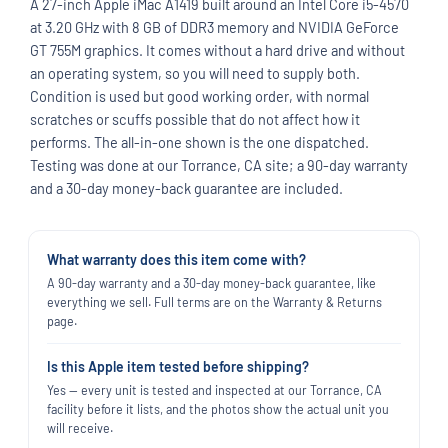
A 27-inch Apple iMac A1419 built around an Intel Core i5-4570
at 3.20 GHz with 8 GB of DDR3 memory and NVIDIA GeForce
GT 755M graphics. It comes without a hard drive and without
an operating system, so you will need to supply both.
Condition is used but good working order, with normal
scratches or scuffs possible that do not affect how it
performs. The all-in-one shown is the one dispatched.
Testing was done at our Torrance, CA site; a 90-day warranty
and a 30-day money-back guarantee are included.
What warranty does this item come with?
A 90-day warranty and a 30-day money-back guarantee, like
everything we sell. Full terms are on the Warranty & Returns
page.
Is this Apple item tested before shipping?
Yes — every unit is tested and inspected at our Torrance, CA
facility before it lists, and the photos show the actual unit you
will receive.