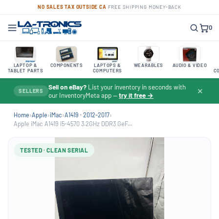
NO SALES TAX OUTSIDE CA
·
FREE SHIPPING
·
MONEY-BACK
0
LAPTOP &
COMPONENTS
LAPTOPS &
WEARABLES
AUDIO & VIDEO
TABLET PARTS
COMPUTERS
C
Sell on eBay?
List your inventory in seconds with
✕
SELLERS
our InventoryMeta app —
try it free →
Home
›
Apple
›
iMac
›
A1419 · 2012-2017
›
Apple iMac A1419 i5-4570 3.2GHz DDR3 GeF...
TESTED · CLEAN SERIAL