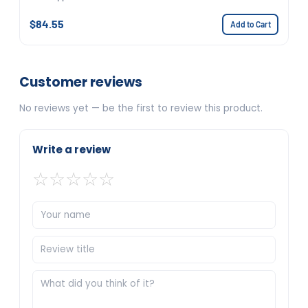
$84.55
Add to Cart
Customer reviews
No reviews yet — be the first to review this product.
Write a review
☆
☆
☆
☆
☆