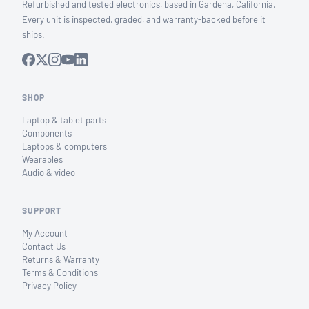
Refurbished and tested electronics, based in Gardena, California.
Every unit is inspected, graded, and warranty-backed before it
ships.
SHOP
Laptop & tablet parts
Components
Laptops & computers
Wearables
Audio & video
SUPPORT
My Account
Contact Us
Returns & Warranty
Terms & Conditions
Privacy Policy