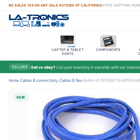
NO SALES TAX ON ANY SALE OUTSIDE OF CALIFORNIA
·
FREE SHIPPING
·
MON
LAPTOP & TABLET
COMPONENTS
PARTS
Sell on eBay?
List your inventory in seconds with our Inven
SELLERS
Home
›
Cables & connectivity
›
Cables & flex
›
Belkin 4ft 10/100BT RJ45M/RJ45
NEW