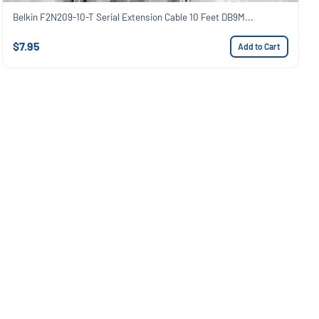
Belkin F2N209-10-T Serial Extension Cable 10 Feet DB9M...
$7.95
Add to Cart