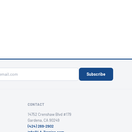
Subscribe
CONTACT
14752 Crenshaw Blvd #179
Gardena, CA 90249
(424) 269-2902
info@LA-Tronics.com