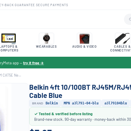
EY-BACK GUARANTEE
·
SECURE PAYMENTS
LAPTOPS &
WEARABLES
AUDIO & VIDEO
CABLES &
COMPUTERS
CONNECTIVI
toryMeta app —
try it free →
M CAT5E Ne...
Belkin 4ft 10/100BT RJ45M/RJ4
Cable Blue
BRAND
Belkin
MPN a3l791-04-blu
a3l79104blu
✓ Tested & verified before listing
Brand-new stock. 90-day warranty · money-back within 30