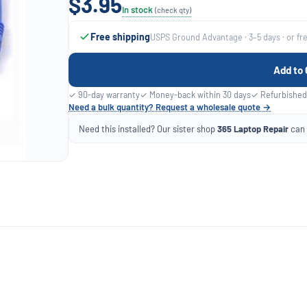
$3.95
In stock
(check qty)
Free shipping
USPS Ground Advantage · 3–5 days · or fr
Add to 
✓ 90-day warranty
✓ Money-back within 30 days
✓ Refurbished
Need a bulk quantity? Request a wholesale quote →
Need this installed? Our sister shop
365 Laptop Repair
can f