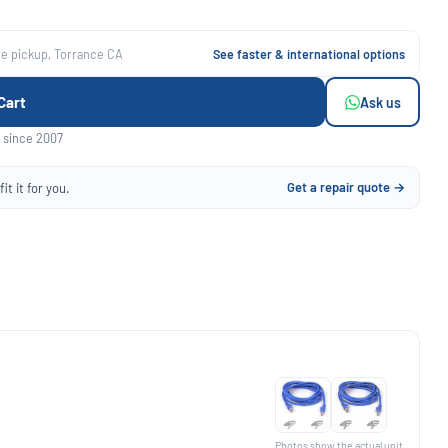
ee pickup, Torrance CA
See faster & international options
Cart
Ask us
 since 2007
Get a repair quote →
it it for you.
Photos show the actual unit