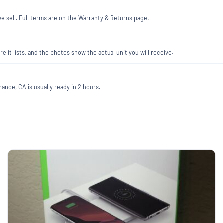
 sell. Full terms are on the Warranty & Returns page.
re it lists, and the photos show the actual unit you will receive.
ance, CA is usually ready in 2 hours.