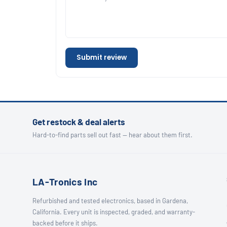
Submit review
Get restock & deal alerts
Hard-to-find parts sell out fast — hear about them first.
LA-Tronics Inc
Refurbished and tested electronics, based in Gardena,
California. Every unit is inspected, graded, and warranty-
backed before it ships.