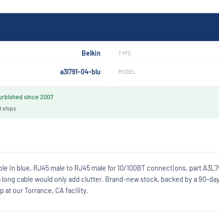
Belkin
TYPE
a3l791-04-blu
MODEL
rbished since 2007
t ships.
ble in blue, RJ45 male to RJ45 male for 10/100BT connections, part A3L7
 long cable would only add clutter. Brand-new stock, backed by a 90-da
at our Torrance, CA facility.