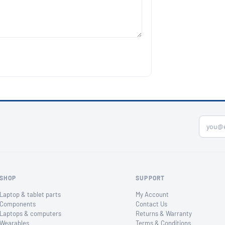
SHOP
SUPPORT
Laptop & tablet parts
My Account
Components
Contact Us
Laptops & computers
Returns & Warranty
Wearables
Terms & Conditions