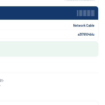
Network Cable
a3l79104blu
91-
y