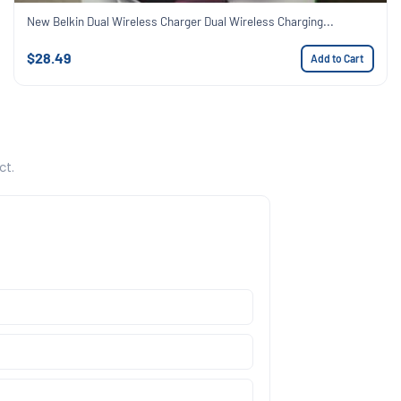
New Belkin Dual Wireless Charger Dual Wireless Charging...
$28.49
Add to Cart
ct.