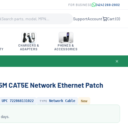
FOR BUSINESS
(424) 269-2902
Support
Account
Cart (
0
)
CHARGERS &
PHONES &
TY
ADAPTERS
ACCESSORIES
✕
5M CAT5E Network Ethernet Patch
UPC 722868131022
TYPE
Network Cable
New
 days.