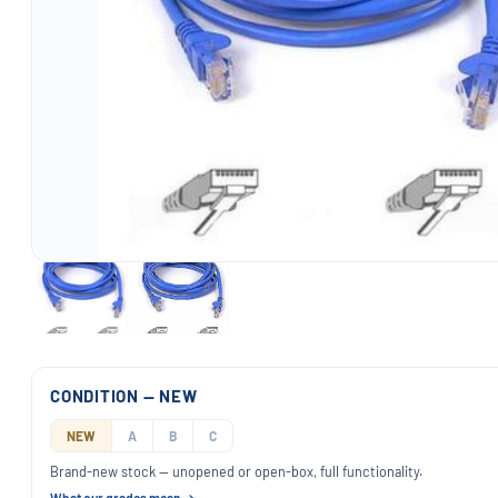
CONDITION — NEW
NEW
A
B
C
Brand-new stock — unopened or open-box, full functionality.