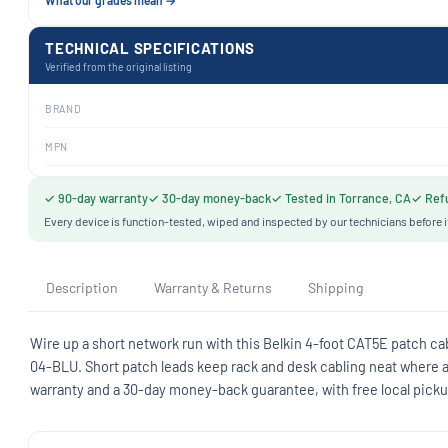
What our grades mean →
TECHNICAL SPECIFICATIONS
Verified from the original listing
BRAND
MPN
✓ 90-day warranty
✓ 30-day money-back
✓ Tested in Torrance, CA
✓ Refu
Every device is function-tested, wiped and inspected by our technicians before i
Description
Warranty & Returns
Shipping
Wire up a short network run with this Belkin 4-foot CAT5E patch ca
04-BLU. Short patch leads keep rack and desk cabling neat where a
warranty and a 30-day money-back guarantee, with free local pickup 