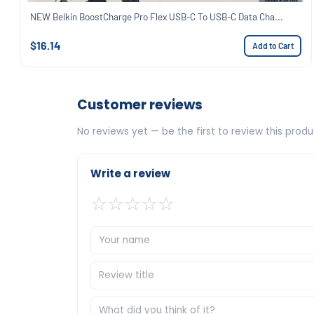
NEW Belkin BoostCharge Pro Flex USB-C To USB-C Data Cha...
$16.14
Add to Cart
Customer reviews
No reviews yet — be the first to review this produ
Write a review
☆
☆
☆
☆
☆