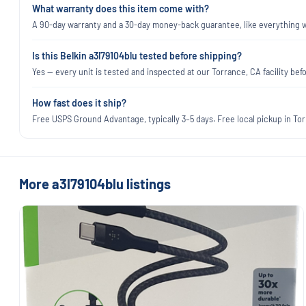
What warranty does this item come with?
A 90-day warranty and a 30-day money-back guarantee, like everything we
Is this Belkin a3l79104blu tested before shipping?
Yes — every unit is tested and inspected at our Torrance, CA facility befo
How fast does it ship?
Free USPS Ground Advantage, typically 3–5 days. Free local pickup in Torr
More a3l79104blu listings