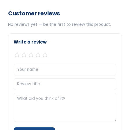
Customer reviews
No reviews yet — be the first to review this product.
Write a review
☆
☆
☆
☆
☆