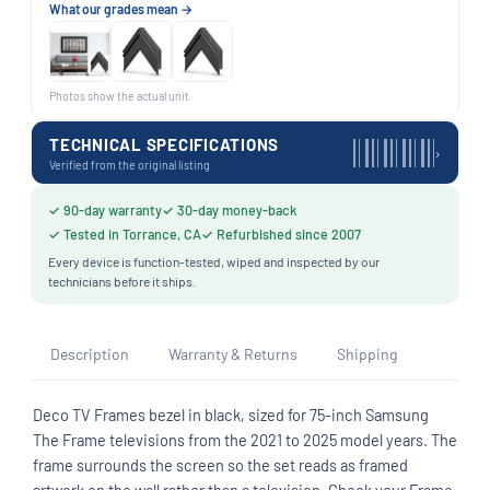
What our grades mean →
Photos show the actual unit
TECHNICAL SPECIFICATIONS
›
Verified from the original listing
✓ 90-day warranty
✓ 30-day money-back
✓ Tested in Torrance, CA
✓ Refurbished since 2007
Every device is function-tested, wiped and inspected by our
technicians before it ships.
Description
Warranty & Returns
Shipping
Deco TV Frames bezel in black, sized for 75-inch Samsung
The Frame televisions from the 2021 to 2025 model years. The
frame surrounds the screen so the set reads as framed
artwork on the wall rather than a television. Check your Frame