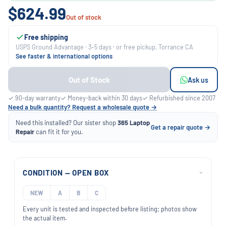
$624.99
Out of stock
Free shipping
USPS Ground Advantage · 3–5 days · or free pickup, Torrance CA
See faster & international options
Out of Stock
Ask us
✓ 90-day warranty
✓ Money-back within 30 days
✓ Refurbished since 2007
Need a bulk quantity? Request a wholesale quote →
Need this installed? Our sister shop
365 Laptop
Get a repair quote →
Repair
can fit it for you.
CONDITION — OPEN BOX
›
NEW
A
B
C
Every unit is tested and inspected before listing; photos show
the actual item.