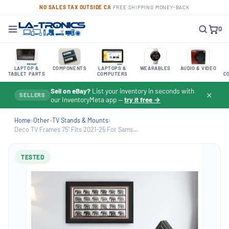
NO SALES TAX OUTSIDE CA
·
FREE SHIPPING
·
MONEY-BACK
0
LAPTOP &
COMPONENTS
LAPTOPS &
WEARABLES
AUDIO & VIDEO
TABLET PARTS
COMPUTERS
C
Sell on eBay?
List your inventory in seconds with
✕
SELLERS
our InventoryMeta app —
try it free →
Home
›
Other
›
TV Stands & Mounts
›
Deco TV Frames 75" Fits 2021-25 For Sams...
TESTED