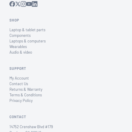
SHOP
Laptop & tablet parts
Components
Laptops & computers
Wearables
Audio & video
SUPPORT
My Account
Contact Us
Returns & Warranty
Terms & Conditions
Privacy Policy
CONTACT
14752 Crenshaw Blvd #179