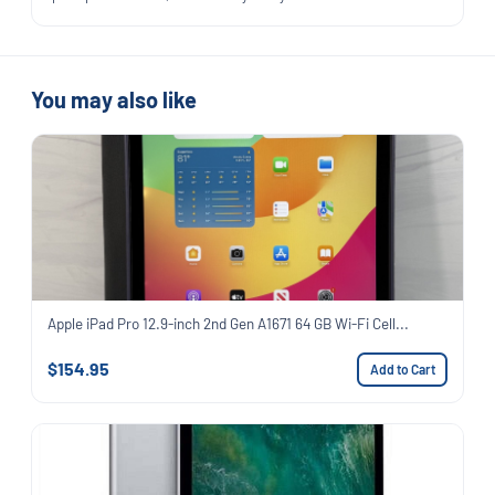
You may also like
Apple iPad Pro 12.9-inch 2nd Gen A1671 64 GB Wi-Fi Cell...
$154.95
Add to Cart