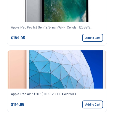
Apple iPad Pro 1st Gen 12.9-inch Wi-Fi Cellular 128GB S...
$184.95
Add to Cart
Apple iPad Air 3 (2019) 10.5" 256GB Gold WiFi
$114.95
Add to Cart