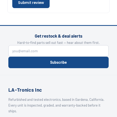
Submit review
Get restock & deal alerts
Hard-to-find parts sell out fast — hear about them first.
Subscribe
LA-Tronics Inc
Refurbished and tested electronics, based in Gardena, California.
Every unit is inspected, graded, and warranty-backed before it
ships.