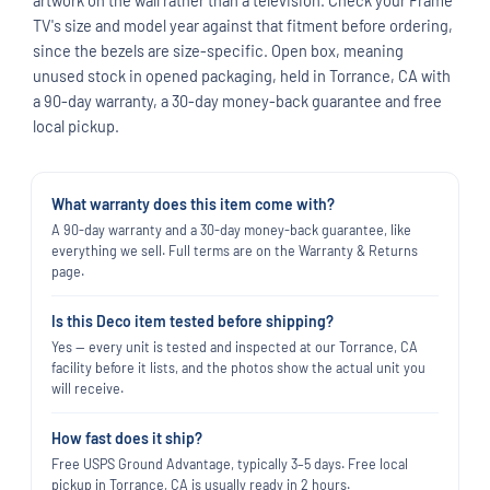
TV's size and model year against that fitment before ordering,
since the bezels are size-specific. Open box, meaning
unused stock in opened packaging, held in Torrance, CA with
a 90-day warranty, a 30-day money-back guarantee and free
local pickup.
What warranty does this item come with?
A 90-day warranty and a 30-day money-back guarantee, like
everything we sell. Full terms are on the Warranty & Returns
page.
Is this Deco item tested before shipping?
Yes — every unit is tested and inspected at our Torrance, CA
facility before it lists, and the photos show the actual unit you
will receive.
How fast does it ship?
Free USPS Ground Advantage, typically 3–5 days. Free local
pickup in Torrance, CA is usually ready in 2 hours.