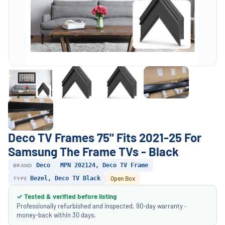
Deco TV Frames 75" Fits 2021-25 For
Samsung The Frame TVs - Black
BRAND
Deco
MPN 202124, Deco TV Frame
TYPE
Bezel, Deco TV Black
Open Box
✓ Tested & verified before listing
Professionally refurbished and inspected. 90-day warranty ·
money-back within 30 days.