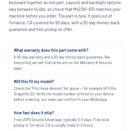
keyboard together as one part. Layouts and backlight options
vary between builds, so check that M42281-B31 matches your
machine before you order. The part is new. It goes out of
Torrance, CA covered for 90 days, with a 30-day money-back
guarantee and free pickup on offer.
What warranty does this part come with?
A 90-day warranty and a 30-day money-back guarantee, like
everything we sell. Full terms are on the Warranty & Returns
page.
Will this fit my model?
Check the "Fits these devices" list above — for example HP Elite
Dragonfly G2. Verify the model number printed on your device
before ordering; our team can confirm fit over WhatsApp.
How fast does it ship?
Free USPS Ground Advantage, typically 3–5 days. Free local
pickup in Torrance, CA is usually ready in 2 hours.