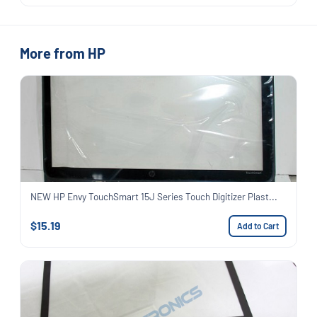
More from HP
NEW HP Envy TouchSmart 15J Series Touch Digitizer Plast...
$15.19
Add to Cart