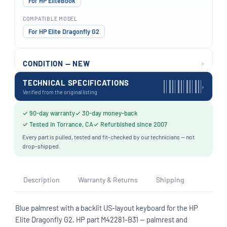
For HP EliteBook
COMPATIBLE MODEL
For HP Elite Dragonfly G2
›
CONDITION — NEW
TECHNICAL SPECIFICATIONS
›
Verified from the original listing
✓ 90-day warranty
✓ 30-day money-back
✓ Tested in Torrance, CA
✓ Refurbished since 2007
Every part is pulled, tested and fit-checked by our technicians — not
drop-shipped.
Description
Warranty & Returns
Shipping
Blue palmrest with a backlit US-layout keyboard for the HP
Elite Dragonfly G2, HP part M42281-B31 — palmrest and