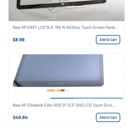
New HP ENVY LCD 15.6" 15K 15-K020us Touch Screen Panel...
$8.99
Add to Cart
New HP Elitebook Folio 1020 G1 12.5" QHD LCD Touch Scre...
$40.84
Add to Cart