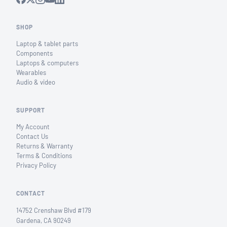
SHOP
Laptop & tablet parts
Components
Laptops & computers
Wearables
Audio & video
SUPPORT
My Account
Contact Us
Returns & Warranty
Terms & Conditions
Privacy Policy
CONTACT
14752 Crenshaw Blvd #179
Gardena, CA 90249