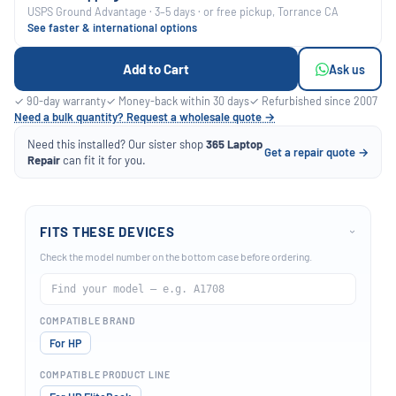
USPS Ground Advantage · 3–5 days · or free pickup, Torrance CA
See faster & international options
Add to Cart
Ask us
✓ 90-day warranty
✓ Money-back within 30 days
✓ Refurbished since 2007
Need a bulk quantity? Request a wholesale quote →
Need this installed? Our sister shop
365 Laptop
Get a repair quote →
Repair
can fit it for you.
FITS THESE DEVICES
›
Check the model number on the bottom case before ordering.
COMPATIBLE BRAND
For HP
COMPATIBLE PRODUCT LINE