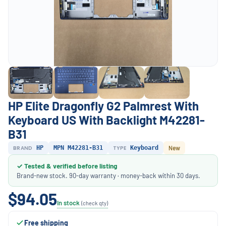
HP Elite Dragonfly G2 Palmrest With
Keyboard US With Backlight M42281-
B31
BRAND
HP
MPN M42281-B31
TYPE
Keyboard
New
✓ Tested & verified before listing
Brand-new stock. 90-day warranty · money-back within 30 days.
$94.05
In stock
(check qty)
Free shipping