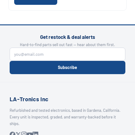
Get restock & deal alerts
Hard-to-find parts sell out fast — hear about them first.
Subscribe
LA-Tronics Inc
Refurbished and tested electronics, based in Gardena, California.
Every unit is inspected, graded, and warranty-backed before it
ships.