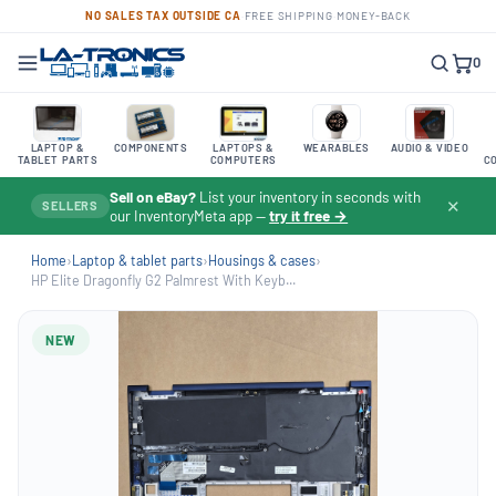
NO SALES TAX OUTSIDE CA
·
FREE SHIPPING
·
MONEY-BACK
0
LAPTOP &
COMPONENTS
LAPTOPS &
WEARABLES
AUDIO & VIDEO
TABLET PARTS
COMPUTERS
C
Sell on eBay?
List your inventory in seconds with
✕
SELLERS
our InventoryMeta app —
try it free →
Home
›
Laptop & tablet parts
›
Housings & cases
›
HP Elite Dragonfly G2 Palmrest With Keyb...
NEW