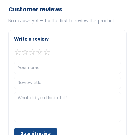
Customer reviews
No reviews yet — be the first to review this product.
Write a review
☆
☆
☆
☆
☆
Submit review