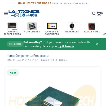
NO SALES TAX OUTSIDE CA
·
FREE SHIPPING
·
MONEY-BACK
0
LAPTOP &
COMPONENTS
LAPTOPS &
WEARABLES
AUDIO & VIDEO
TABLET PARTS
COMPUTERS
C
Sell on eBay?
List your inventory in seconds with
✕
SELLERS
our InventoryMeta app —
try it free →
Home
›
Components
›
Processors
›
Intel i5-4310M 2.7GHZ 3MB CACHE CPU PROC...
NEW