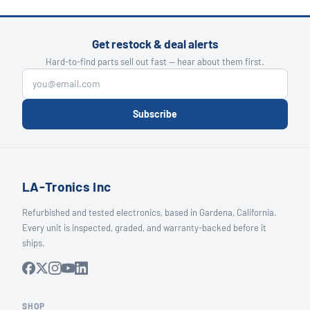
Get restock & deal alerts
Hard-to-find parts sell out fast — hear about them first.
Subscribe
LA-Tronics Inc
Refurbished and tested electronics, based in Gardena, California.
Every unit is inspected, graded, and warranty-backed before it
ships.
SHOP