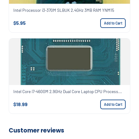
Intel Processor i3-370M SLBUK 2.4GHz 3MB RAM YNM15
$5.95
Add to Cart
Intel Core i7-4600M 2.9GHz Dual Core Laptop CPU Process...
$18.99
Add to Cart
Customer reviews