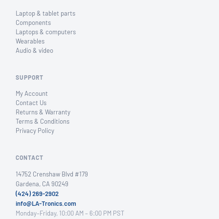
Laptop & tablet parts
Components
Laptops & computers
Wearables
Audio & video
SUPPORT
My Account
Contact Us
Returns & Warranty
Terms & Conditions
Privacy Policy
CONTACT
14752 Crenshaw Blvd #179
Gardena, CA 90249
(424) 269-2902
info@LA-Tronics.com
Monday–Friday, 10:00 AM – 6:00 PM PST