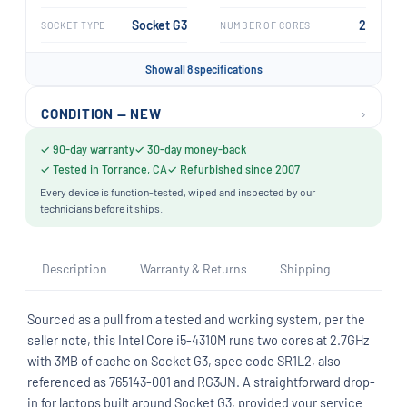
Socket G3
2
SOCKET TYPE
NUMBER OF CORES
Show all 8 specifications
›
CONDITION — NEW
✓ 90-day warranty
✓ 30-day money-back
✓ Tested in Torrance, CA
✓ Refurbished since 2007
Every device is function-tested, wiped and inspected by our
technicians before it ships.
Description
Warranty & Returns
Shipping
Sourced as a pull from a tested and working system, per the
seller note, this Intel Core i5-4310M runs two cores at 2.7GHz
with 3MB of cache on Socket G3, spec code SR1L2, also
referenced as 765143-001 and RG3JN. A straightforward drop-
in for laptops built around Socket G3, provided your service