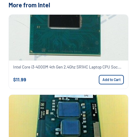
More from Intel
Intel Core i3-4000M 4th Gen 2.4Ghz SR1HC Laptop CPU Soc...
$11.99
Add to Cart