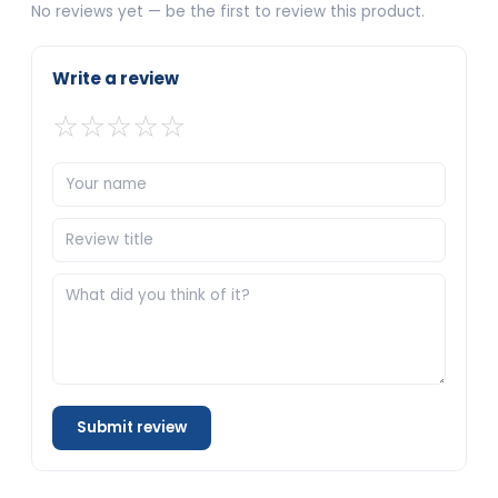
No reviews yet — be the first to review this product.
Write a review
☆
☆
☆
☆
☆
Submit review