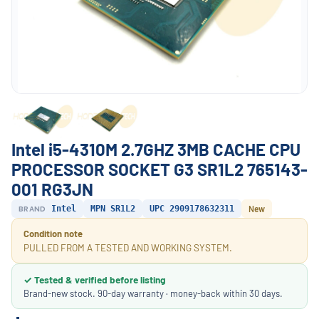
Intel i5-4310M 2.7GHZ 3MB CACHE CPU
PROCESSOR SOCKET G3 SR1L2 765143-
001 RG3JN
BRAND
Intel
MPN SR1L2
UPC 2909178632311
New
Condition note
PULLED FROM A TESTED AND WORKING SYSTEM.
✓ Tested & verified before listing
Brand-new stock. 90-day warranty · money-back within 30 days.