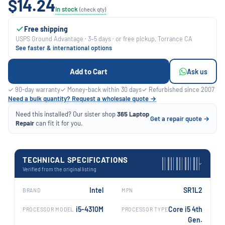
$14.24
In stock
(check qty)
Free shipping
USPS Ground Advantage · 3–5 days · or free pickup, Torrance CA
See faster & international options
Add to Cart
Ask us
✓ 90-day warranty
✓ Money-back within 30 days
✓ Refurbished since 2007
Need a bulk quantity? Request a wholesale quote →
Need this installed? Our sister shop
365 Laptop
Get a repair quote →
Repair
can fit it for you.
TECHNICAL SPECIFICATIONS
›
Verified from the original listing
Intel
SR1L2
BRAND
MPN
i5-4310M
Core i5 4th
PROCESSOR MODEL
PROCESSOR TYPE
Gen.