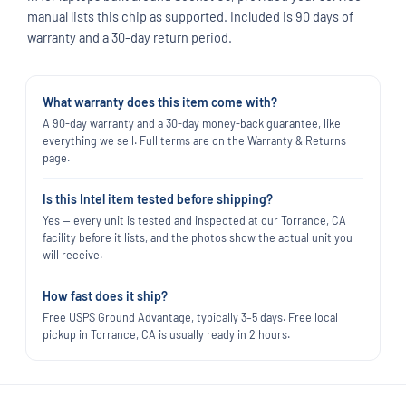
manual lists this chip as supported. Included is 90 days of
warranty and a 30-day return period.
What warranty does this item come with?
A 90-day warranty and a 30-day money-back guarantee, like
everything we sell. Full terms are on the Warranty & Returns
page.
Is this Intel item tested before shipping?
Yes — every unit is tested and inspected at our Torrance, CA
facility before it lists, and the photos show the actual unit you
will receive.
How fast does it ship?
Free USPS Ground Advantage, typically 3–5 days. Free local
pickup in Torrance, CA is usually ready in 2 hours.