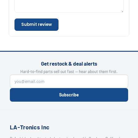
Submit review
Get restock & deal alerts
Hard-to-find parts sell out fast — hear about them first.
Subscribe
LA-Tronics Inc