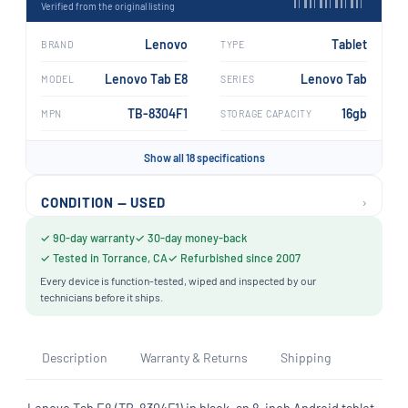
Verified from the original listing
Lenovo
Tablet
BRAND
TYPE
Lenovo Tab E8
Lenovo Tab
MODEL
SERIES
TB-8304F1
16gb
MPN
STORAGE CAPACITY
Show all 18 specifications
›
CONDITION — USED
✓ 90-day warranty
✓ 30-day money-back
✓ Tested in Torrance, CA
✓ Refurbished since 2007
Every device is function-tested, wiped and inspected by our
technicians before it ships.
Description
Warranty & Returns
Shipping
Lenovo Tab E8 (TB-8304F1) in black, an 8-inch Android tablet