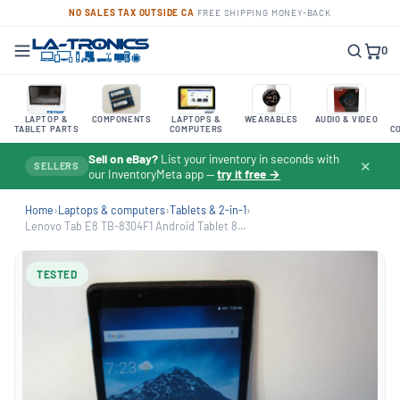
NO SALES TAX OUTSIDE CA
·
FREE SHIPPING
·
MONEY-BACK
0
LAPTOP &
COMPONENTS
LAPTOPS &
WEARABLES
AUDIO & VIDEO
TABLET PARTS
COMPUTERS
C
Sell on eBay?
List your inventory in seconds with
✕
SELLERS
our InventoryMeta app —
try it free →
Home
›
Laptops & computers
›
Tablets & 2-in-1
›
Lenovo Tab E8 TB-8304F1 Android Tablet 8...
TESTED