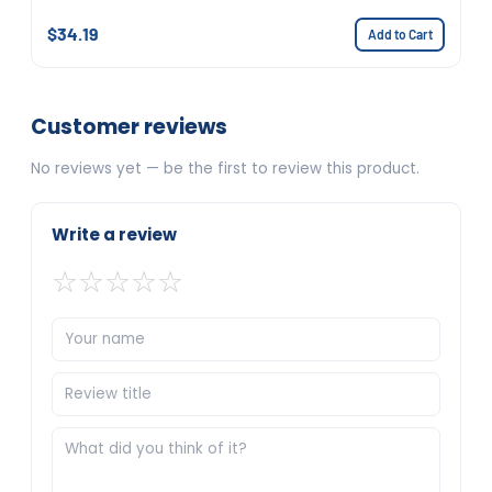
$34.19
Add to Cart
Customer reviews
No reviews yet — be the first to review this product.
Write a review
☆
☆
☆
☆
☆