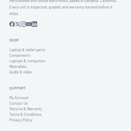
Refurbished and tested electronics, based in Gardena, California.
Every unit is inspected, graded, and warranty-backed before it
ships.
SHOP
Laptop & tablet parts
Components
Laptops & computers
Wearables
Audio & video
SUPPORT
My Account
Contact Us
Returns & Warranty
Terms & Conditions
Privacy Policy