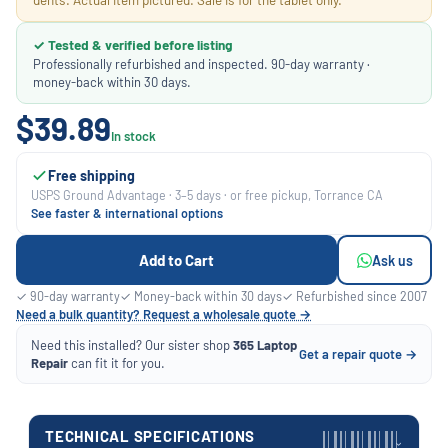
✓ Tested & verified before listing
Professionally refurbished and inspected. 90-day warranty ·
money-back within 30 days.
$39.89
In stock
Free shipping
USPS Ground Advantage · 3–5 days · or free pickup, Torrance CA
See faster & international options
Add to Cart
Ask us
✓ 90-day warranty
✓ Money-back within 30 days
✓ Refurbished since 2007
Need a bulk quantity? Request a wholesale quote →
Need this installed? Our sister shop
365 Laptop
Get a repair quote →
Repair
can fit it for you.
TECHNICAL SPECIFICATIONS
›