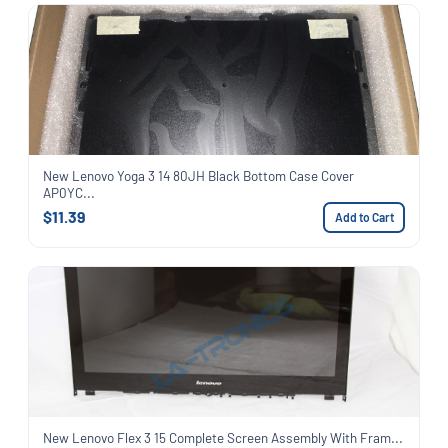
New Lenovo Yoga 3 14 80JH Black Bottom Case Cover
AP0YC...
$11.39
Add to Cart
New Lenovo Flex 3 15 Complete Screen Assembly With Fram...