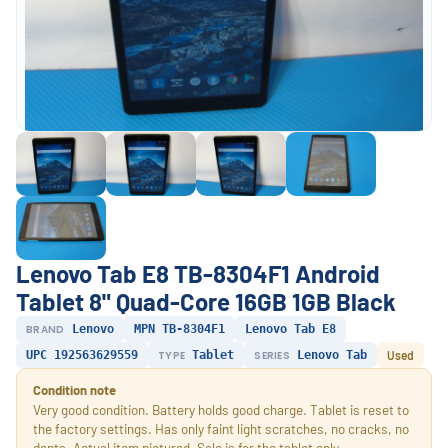
Lenovo Tab E8 TB-8304F1 Android
Tablet 8" Quad-Core 16GB 1GB Black
BRAND
Lenovo
MPN TB-8304F1
Lenovo Tab E8
UPC 192563629559
TYPE
Tablet
SERIES
Lenovo Tab
Used
Condition note
Very good condition. Battery holds good charge. Tablet is reset to
the factory settings. Has only faint light scratches, no cracks, no
dents. Actual item pictured. Sale is for the tablet only.