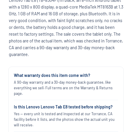
with a 1280 x 800 display, a quad-core MediaTek MT8163B at 1.3
GHz, 1 GB of RAM and 16 GB of storage, plus Bluetooth. It is in
very good condition, with faint light scratches only, no cracks
or dents, the battery holds a good charge, and it has been
reset to factory settings. The sale covers the tablet only. The
photos are of the actual item, which was checked in Torrance,
CA and carries a 90-day warranty and 30-day money-back
guarantee.
What warranty does this item come with?
A 90-day warranty and a 30-day money-back guarantee, like
everything we sell. Full terms are on the Warranty & Returns
page.
Is this Lenovo Lenovo Tab E8 tested before shipping?
Yes — every unit is tested and inspected at our Torrance, CA
facility before it lists, and the photos show the actual unit you
will receive.