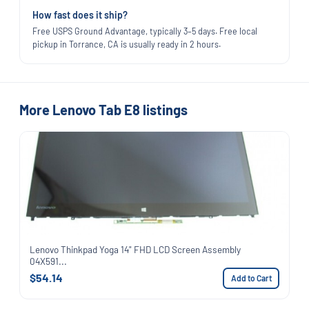
How fast does it ship?
Free USPS Ground Advantage, typically 3–5 days. Free local
pickup in Torrance, CA is usually ready in 2 hours.
More Lenovo Tab E8 listings
Lenovo Thinkpad Yoga 14" FHD LCD Screen Assembly
04X591...
$54.14
Add to Cart