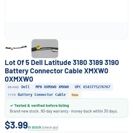
Lot Of 5 Dell Latitude 3180 3189 3190
Battery Connector Cable XMXW0
0XMXW0
BRAND
Dell
MPN 0XMXW0 XMXW0
UPC 6543775276767
TYPE
Battery Connector Cable
New
✓ Tested & verified before listing
Brand-new stock. 90-day warranty · money-back within 30 days.
$3.99
In stock
(check qty)