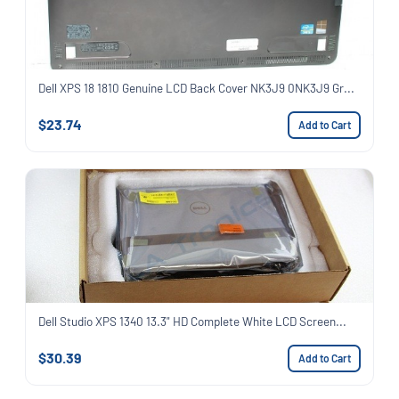
Dell XPS 18 1810 Genuine LCD Back Cover NK3J9 0NK3J9 Gr...
$23.74
Add to Cart
Dell Studio XPS 1340 13.3" HD Complete White LCD Screen...
$30.39
Add to Cart