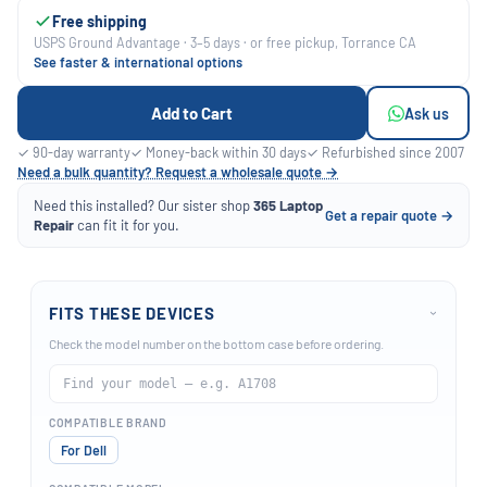
Free shipping
USPS Ground Advantage · 3–5 days · or free pickup, Torrance CA
See faster & international options
Add to Cart
Ask us
✓ 90-day warranty
✓ Money-back within 30 days
✓ Refurbished since 2007
Need a bulk quantity? Request a wholesale quote →
Need this installed? Our sister shop
365 Laptop
Get a repair quote →
Repair
can fit it for you.
FITS THESE DEVICES
›
Check the model number on the bottom case before ordering.
COMPATIBLE BRAND
For Dell