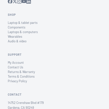
SHOP
Laptop & tablet parts
Components
Laptops & computers
Wearables
Audio & video
SUPPORT
My Account
Contact Us
Returns & Warranty
Terms & Conditions
Privacy Policy
CONTACT
14752 Crenshaw Blvd #179
Gardena, CA 90249