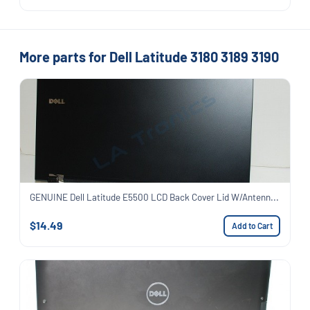
More parts for Dell Latitude 3180 3189 3190
GENUINE Dell Latitude E5500 LCD Back Cover Lid W/Antenn...
$14.49
Add to Cart