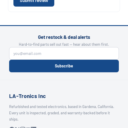
Submit review
Get restock & deal alerts
Hard-to-find parts sell out fast — hear about them first.
Subscribe
LA-Tronics Inc
Refurbished and tested electronics, based in Gardena, California.
Every unit is inspected, graded, and warranty-backed before it
ships.