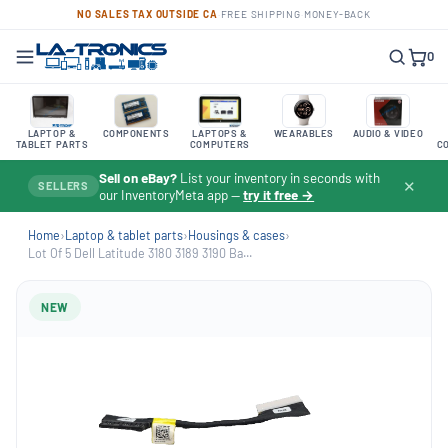
NO SALES TAX OUTSIDE CA
·
FREE SHIPPING
·
MONEY-BACK
0
LAPTOP &
COMPONENTS
LAPTOPS &
WEARABLES
AUDIO & VIDEO
TABLET PARTS
COMPUTERS
C
Sell on eBay?
List your inventory in seconds with
✕
SELLERS
our InventoryMeta app —
try it free →
Home
›
Laptop & tablet parts
›
Housings & cases
›
Lot Of 5 Dell Latitude 3180 3189 3190 Ba...
NEW