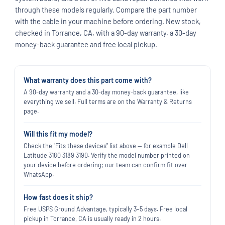
through these models regularly. Compare the part number
with the cable in your machine before ordering. New stock,
checked in Torrance, CA, with a 90-day warranty, a 30-day
money-back guarantee and free local pickup.
What warranty does this part come with?
A 90-day warranty and a 30-day money-back guarantee, like
everything we sell. Full terms are on the Warranty & Returns
page.
Will this fit my model?
Check the "Fits these devices" list above — for example Dell
Latitude 3180 3189 3190. Verify the model number printed on
your device before ordering; our team can confirm fit over
WhatsApp.
How fast does it ship?
Free USPS Ground Advantage, typically 3–5 days. Free local
pickup in Torrance, CA is usually ready in 2 hours.