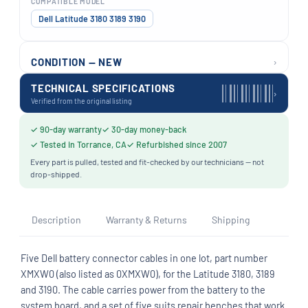
COMPATIBLE MODEL
Dell Latitude 3180 3189 3190
›
CONDITION — NEW
TECHNICAL SPECIFICATIONS
›
Verified from the original listing
✓ 90-day warranty
✓ 30-day money-back
✓ Tested in Torrance, CA
✓ Refurbished since 2007
Every part is pulled, tested and fit-checked by our technicians — not
drop-shipped.
Description
Warranty & Returns
Shipping
Five Dell battery connector cables in one lot, part number
XMXW0 (also listed as 0XMXW0), for the Latitude 3180, 3189
and 3190. The cable carries power from the battery to the
system board, and a set of five suits repair benches that work