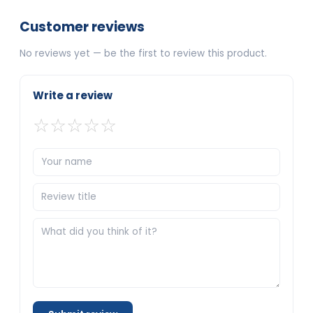
Customer reviews
No reviews yet — be the first to review this product.
Write a review
☆
☆
☆
☆
☆