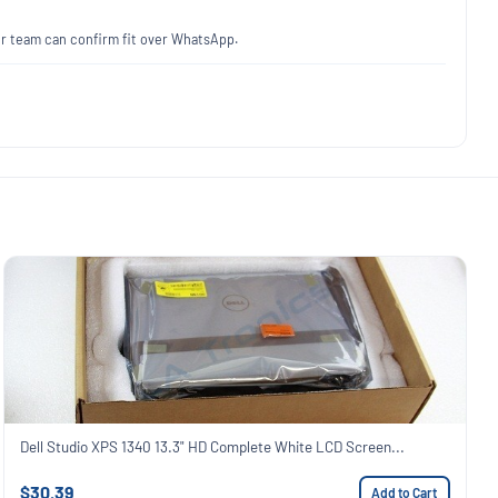
our team can confirm fit over WhatsApp.
Dell Studio XPS 1340 13.3" HD Complete White LCD Screen...
$30.39
Add to Cart