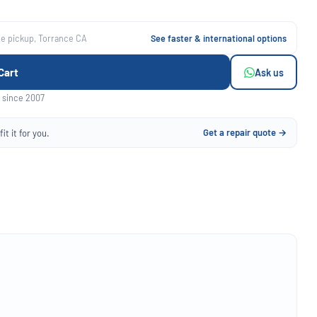
ee pickup, Torrance CA
See faster & international options
Cart
Ask us
 since 2007
Get a repair quote →
it it for you.