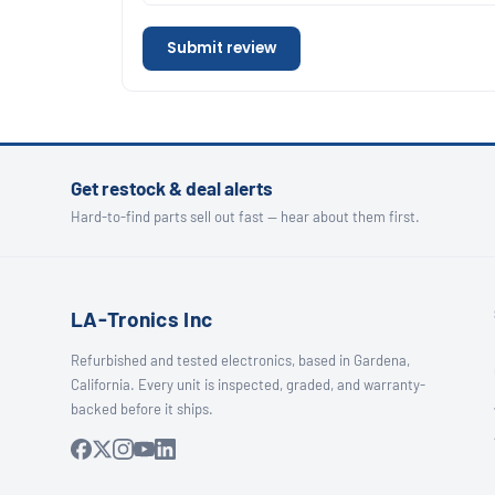
Submit review
Get restock & deal alerts
Hard-to-find parts sell out fast — hear about them first.
LA-Tronics Inc
Refurbished and tested electronics, based in Gardena,
California. Every unit is inspected, graded, and warranty-
backed before it ships.