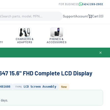
FOR BUSINESS
(424) 269-2902
Support
Account
Cart (
0
)
CHARGERS &
PHONES &
TY
ADAPTERS
ACCESSORIES
✕
647 15.6" FHD Complete LCD Display
481608
TYPE
LCD Screen Assembly
New
 days.