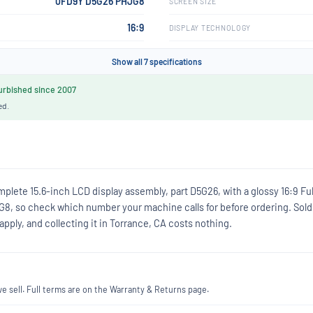
0FD9Y D5G26 PHJG8
SCREEN SIZE
16:9
DISPLAY TECHNOLOGY
Show all 7 specifications
rbished since 2007
ed.
plete 15.6-inch LCD display assembly, part D5G26, with a glossy 16:9 Fu
G8, so check which number your machine calls for before ordering. Sold
ply, and collecting it in Torrance, CA costs nothing.
 sell. Full terms are on the Warranty & Returns page.