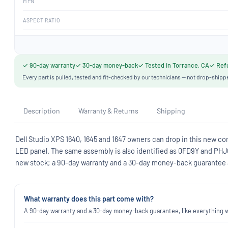
MPN
ASPECT RATIO
✓ 90-day warranty
✓ 30-day money-back
✓ Tested in Torrance, CA
✓ Refu
Every part is pulled, tested and fit-checked by our technicians — not drop-shipp
Description
Warranty & Returns
Shipping
Dell Studio XPS 1640, 1645 and 1647 owners can drop in this new com
LED panel. The same assembly is also identified as 0FD9Y and PHJ
new stock; a 90-day warranty and a 30-day money-back guarantee ap
What warranty does this part come with?
A 90-day warranty and a 30-day money-back guarantee, like everything we