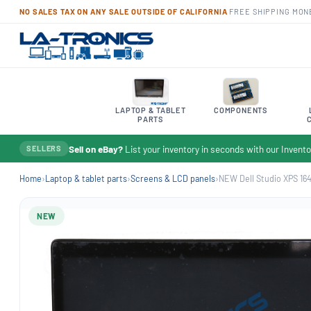
NO SALES TAX ON ANY SALE OUTSIDE OF CALIFORNIA
·
FREE SHIPPING
·
MON
LAPTOP & TABLET
COMPONENTS
PARTS
Sell on eBay?
List your inventory in seconds with our Inven
SELLERS
Home
›
Laptop & tablet parts
›
Screens & LCD panels
›
NEW Dell Studio XPS 1640 
NEW