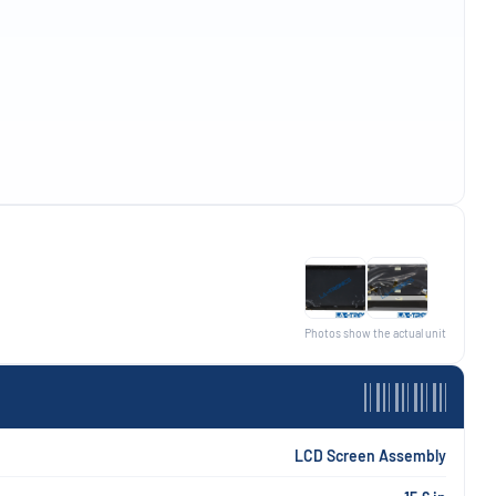
Photos show the actual unit
LCD Screen Assembly