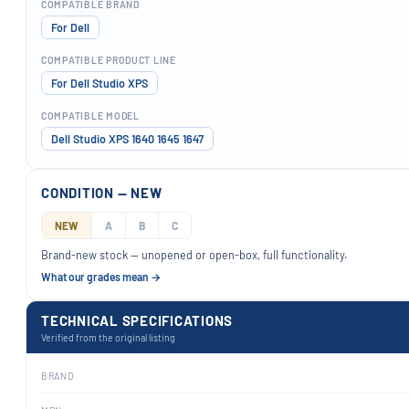
COMPATIBLE BRAND
For Dell
COMPATIBLE PRODUCT LINE
For Dell Studio XPS
COMPATIBLE MODEL
Dell Studio XPS 1640 1645 1647
CONDITION — NEW
NEW
A
B
C
Brand-new stock — unopened or open-box, full functionality.
What our grades mean →
TECHNICAL SPECIFICATIONS
Verified from the original listing
BRAND