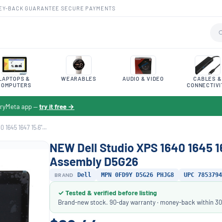
EY-BACK GUARANTEE
·
SECURE PAYMENTS
LAPTOPS &
WEARABLES
AUDIO & VIDEO
CABLES &
COMPUTERS
CONNECTIVI
toryMeta app —
try it free →
1645 1647 15.6"...
NEW Dell Studio XPS 1640 1645 1
Assembly D5G26
BRAND
Dell
MPN 0FD9Y D5G26 PHJG8
UPC 7853794
✓ Tested & verified before listing
Brand-new stock. 90-day warranty · money-back within 30