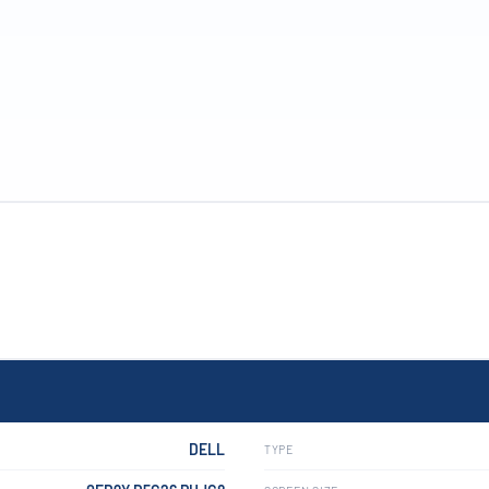
DELL
TYPE