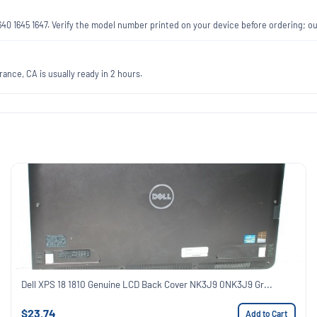
1640 1645 1647. Verify the model number printed on your device before ordering; 
ance, CA is usually ready in 2 hours.
Dell XPS 18 1810 Genuine LCD Back Cover NK3J9 0NK3J9 Gr...
$23.74
Add to Cart