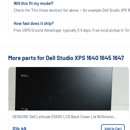
Will this fit my model?
Check the "Fits these devices" list above — for example Dell Studio XPS 
How fast does it ship?
Free USPS Ground Advantage, typically 3–5 days. Free local pickup in Torr
More parts for Dell Studio XPS 1640 1645 1647
GENUINE Dell Latitude E5500 LCD Back Cover Lid W/Antenn...
$14.49
Add to Cart