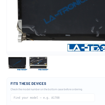
FITS THESE DEVICES
Check the model number on the bottom case before ordering.