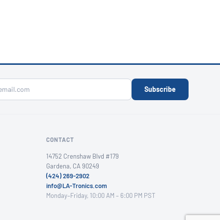
Subscribe
CONTACT
14752 Crenshaw Blvd #179
Gardena, CA 90249
(424) 269-2902
info@LA-Tronics.com
Monday–Friday, 10:00 AM – 6:00 PM PST