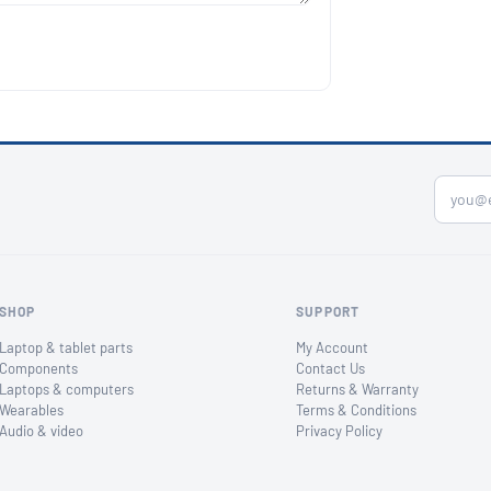
SHOP
SUPPORT
Laptop & tablet parts
My Account
Components
Contact Us
Laptops & computers
Returns & Warranty
Wearables
Terms & Conditions
Audio & video
Privacy Policy