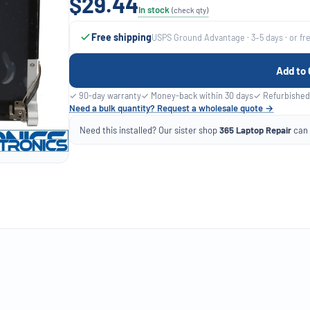
$29.44
In stock
(check qty)
Free shipping
USPS Ground Advantage · 3–5 days · or fr
Add to 
✓ 90-day warranty
✓ Money-back within 30 days
✓ Refurbished
Need a bulk quantity? Request a wholesale quote →
Need this installed? Our sister shop
365 Laptop Repair
can f