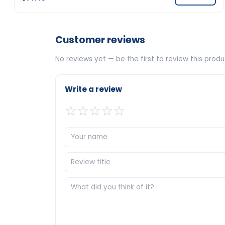
Customer reviews
No reviews yet — be the first to review this produ
Write a review
☆
☆
☆
☆
☆