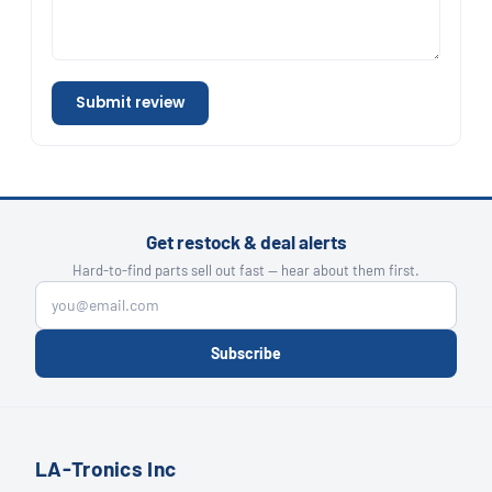
Submit review
Get restock & deal alerts
Hard-to-find parts sell out fast — hear about them first.
Subscribe
LA-Tronics Inc