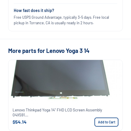
How fast does it ship?
Free USPS Ground Advantage, typically 3–5 days. Free local
pickup in Torrance, CA is usually ready in 2 hours.
More parts for Lenovo Yoga 3 14
Lenovo Thinkpad Yoga 14" FHD LCD Screen Assembly
04X591...
$54.14
Add to Cart