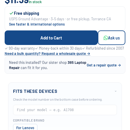
In stock
Free shipping
USPS Ground Advantage · 3–5 days · or free pickup, Torrance CA
See faster & international options
Add to Cart
Ask us
✓ 90-day warranty
✓ Money-back within 30 days
✓ Refurbished since 2007
Need a bulk quantity? Request a wholesale quote →
Need this installed? Our sister shop
365 Laptop
Get a repair quote →
Repair
can fit it for you.
FITS THESE DEVICES
›
Check the model number on the bottom case before ordering.
COMPATIBLE BRAND
For Lenovo