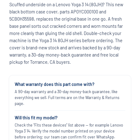
Scuffed underside on a Lenovo Yoga 3 14 (80JH)? This new
black bottom case cover, parts AP0YC000100 and
5CB0H35598, replaces the original base in one go. A fresh
base panel sorts out cracked corners and worn mounts far
more cleanly than gluing the old shell. Double-check your
machine is the Yoga 3 14 80JH series before ordering. The
cover is brand-new stock and arrives backed by a 90-day
warranty, a 30-day money-back guarantee and free local
pickup for Torrance, CA buyers.
What warranty does this part come with?
A 90-day warranty and a 30-day money-back guarantee, like
everything we sell. Full terms are on the Warranty & Returns
page.
Will this fit my model?
Check the "Fits these devices" list above — for example Lenovo
Yoga 3 14. Verify the model number printed on your device
before ordering; our team can confirm fit over WhatsApp.