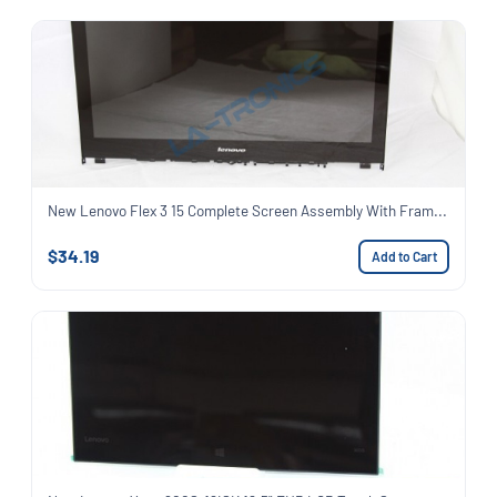
New Lenovo Flex 3 15 Complete Screen Assembly With Fram...
$34.19
Add to Cart