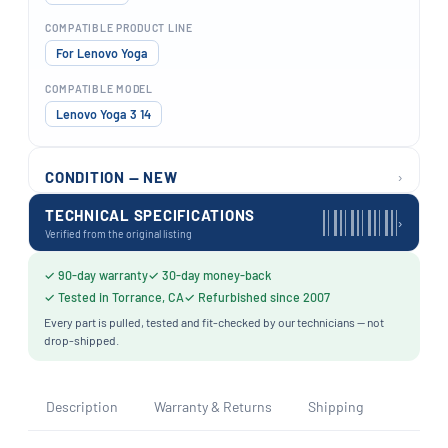
COMPATIBLE PRODUCT LINE
For Lenovo Yoga
COMPATIBLE MODEL
Lenovo Yoga 3 14
›
CONDITION — NEW
TECHNICAL SPECIFICATIONS
›
Verified from the original listing
✓ 90-day warranty
✓ 30-day money-back
✓ Tested in Torrance, CA
✓ Refurbished since 2007
Every part is pulled, tested and fit-checked by our technicians — not
drop-shipped.
Description
Warranty & Returns
Shipping