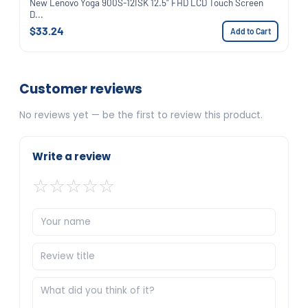
New Lenovo Yoga 900S-12ISK 12.5" FHD LCD Touch Screen
D...
$33.24
Add to Cart
Customer reviews
No reviews yet — be the first to review this product.
Write a review
☆
☆
☆
☆
☆