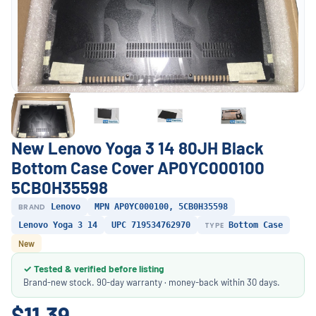
New Lenovo Yoga 3 14 80JH Black
Bottom Case Cover AP0YC000100
5CB0H35598
BRAND
Lenovo
MPN AP0YC000100, 5CB0H35598
Lenovo Yoga 3 14
UPC 719534762970
TYPE
Bottom Case
New
✓ Tested & verified before listing
Brand-new stock. 90-day warranty · money-back within 30 days.
$11.39