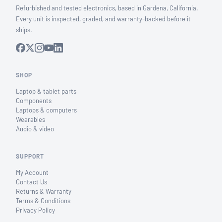
Refurbished and tested electronics, based in Gardena, California.
Every unit is inspected, graded, and warranty-backed before it
ships.
SHOP
Laptop & tablet parts
Components
Laptops & computers
Wearables
Audio & video
SUPPORT
My Account
Contact Us
Returns & Warranty
Terms & Conditions
Privacy Policy