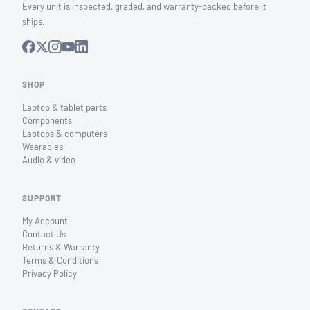
Every unit is inspected, graded, and warranty-backed before it
ships.
SHOP
Laptop & tablet parts
Components
Laptops & computers
Wearables
Audio & video
SUPPORT
My Account
Contact Us
Returns & Warranty
Terms & Conditions
Privacy Policy