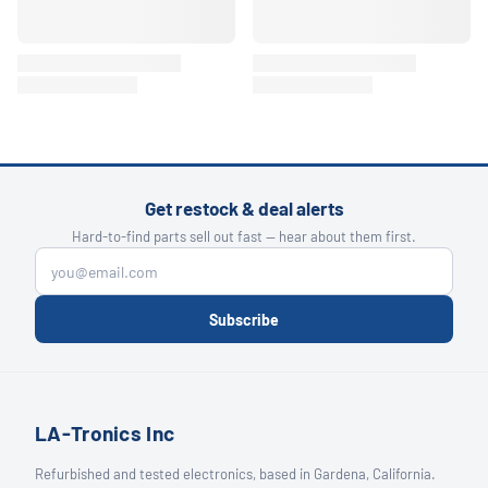
Get restock & deal alerts
Hard-to-find parts sell out fast — hear about them first.
Subscribe
LA-Tronics Inc
Refurbished and tested electronics, based in Gardena, California.