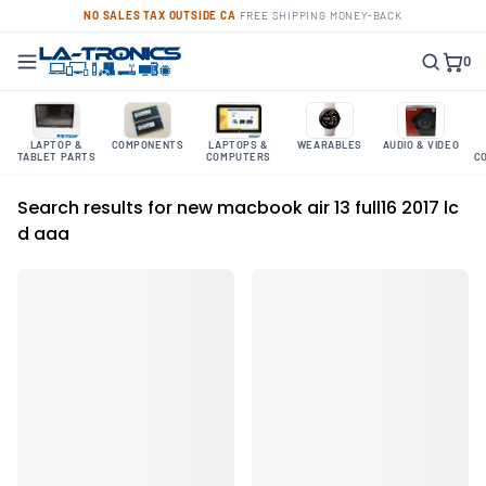
NO SALES TAX OUTSIDE CA
·
FREE SHIPPING
·
MONEY-BACK
0
LAPTOP &
COMPONENTS
LAPTOPS &
WEARABLES
AUDIO & VIDEO
TABLET PARTS
COMPUTERS
C
Search results for new macbook air 13 full16 2017 lc
d aaa