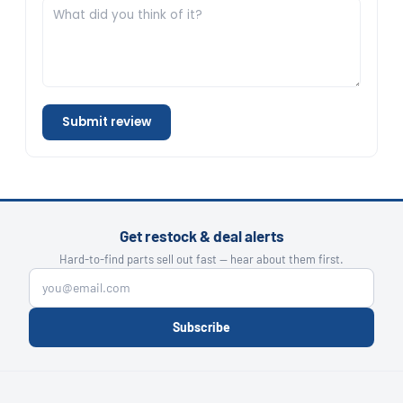
Submit review
Get restock & deal alerts
Hard-to-find parts sell out fast — hear about them first.
Subscribe