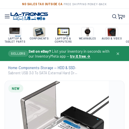
NO SALES TAX OUTSIDE CA
·
FREE SHIPPING
·
MONEY-BACK
0
LAPTOP &
COMPONENTS
LAPTOPS &
WEARABLES
AUDIO & VIDEO
TABLET PARTS
COMPUTERS
C
Sell on eBay?
List your inventory in seconds with
✕
SELLERS
our InventoryMeta app —
try it free →
Home
›
Components
›
Storage — HDD & SSD
›
Sabrent USB 3.0 To SATA External Hard Dr...
NEW