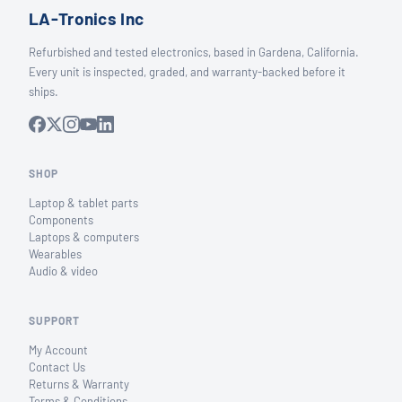
LA-Tronics Inc
Refurbished and tested electronics, based in Gardena, California.
Every unit is inspected, graded, and warranty-backed before it
ships.
SHOP
Laptop & tablet parts
Components
Laptops & computers
Wearables
Audio & video
SUPPORT
My Account
Contact Us
Returns & Warranty
Terms & Conditions