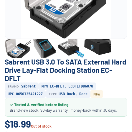
Sabrent USB 3.0 To SATA External Hard
Drive Lay-Flat Docking Station EC-
DFLT
BRAND
Sabrent
MPN EC-DFLT, ECDFLTD86078
UPC 0650135421227
TYPE
USB Dock, Dock
New
✓ Tested & verified before listing
Brand-new stock. 90-day warranty · money-back within 30 days.
$18.99
Out of stock