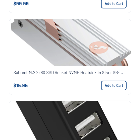
$99.99
Add to Cart
Sabrent M.2 2280 SSD Rocket NVME Heatsink In Silver SB-...
$15.95
Add to Cart