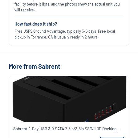
facility before it lists, and the photos show the actual unit you
will receive.
How fast does it ship?
Free USPS Ground Advantage, typically 3–5 days. Free local
pickup in Torrance, CA is usually ready in 2 hours.
More from Sabrent
Sabrent 4-Bay USB 3.0 SATA 2.5in/3.5in SSD/HDD Docking...