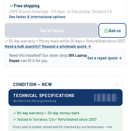
Free shipping
USPS Ground Advantage · 3–5 days · or free pickup, Torrance CA
See faster & international options
Out of Stock
Ask us
✓ 90-day warranty
✓ Money-back within 30 days
✓ Refurbished since 2007
Need a bulk quantity? Request a wholesale quote →
Need this installed? Our sister shop
365 Laptop
Get a repair quote →
Repair
can fit it for you.
›
CONDITION — NEW
TECHNICAL SPECIFICATIONS
›
Verified from the original listing
✓ 90-day warranty
✓ 30-day money-back
✓ Tested in Torrance, CA
✓ Refurbished since 2007
Every part is pulled, tested and fit-checked by our technicians — not