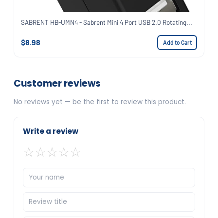
SABRENT HB-UMN4 - Sabrent Mini 4 Port USB 2.0 Rotating...
$8.98
Add to Cart
Customer reviews
No reviews yet — be the first to review this product.
Write a review
☆
☆
☆
☆
☆