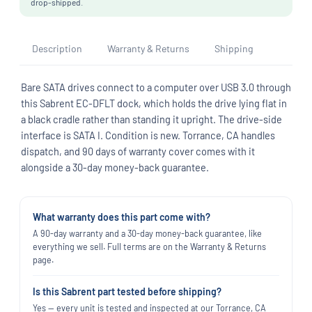
drop-shipped.
Description
Warranty & Returns
Shipping
Bare SATA drives connect to a computer over USB 3.0 through
this Sabrent EC-DFLT dock, which holds the drive lying flat in
a black cradle rather than standing it upright. The drive-side
interface is SATA I. Condition is new. Torrance, CA handles
dispatch, and 90 days of warranty cover comes with it
alongside a 30-day money-back guarantee.
What warranty does this part come with?
A 90-day warranty and a 30-day money-back guarantee, like
everything we sell. Full terms are on the Warranty & Returns
page.
Is this Sabrent part tested before shipping?
Yes — every unit is tested and inspected at our Torrance, CA