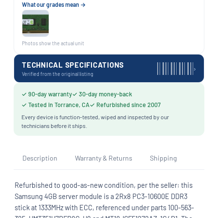
What our grades mean →
Photos show the actual unit
TECHNICAL SPECIFICATIONS
›
Verified from the original listing
✓ 90-day warranty
✓ 30-day money-back
✓ Tested in Torrance, CA
✓ Refurbished since 2007
Every device is function-tested, wiped and inspected by our
technicians before it ships.
Description
Warranty & Returns
Shipping
Refurbished to good-as-new condition, per the seller: this
Samsung 4GB server module is a 2Rx8 PC3-10600E DDR3
stick at 1333MHz with ECC, referenced under parts 100-563-