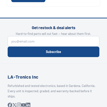
Get restock & deal alerts
Hard-to-find parts sell out fast — hear about them first.
Subscribe
LA-Tronics Inc
Refurbished and tested electronics, based in Gardena, California.
Every unit is inspected, graded, and warranty-backed before it
ships.