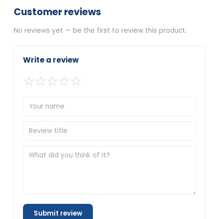
Customer reviews
No reviews yet — be the first to review this product.
Write a review
☆
☆
☆
☆
☆
Submit review