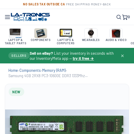
NO SALES TAX OUTSIDE CA
·
FREE SHIPPING
·
MONEY-BACK
0
LAPTOP &
COMPONENTS
LAPTOPS &
WEARABLES
AUDIO & VIDEO
TABLET PARTS
COMPUTERS
C
Sell on eBay?
List your inventory in seconds with
✕
SELLERS
our InventoryMeta app —
try it free →
Home
›
Components
›
Memory (RAM)
›
Samsung 4GB 2RX8 PC3-10600E DDR3 1333Mhz...
NEW