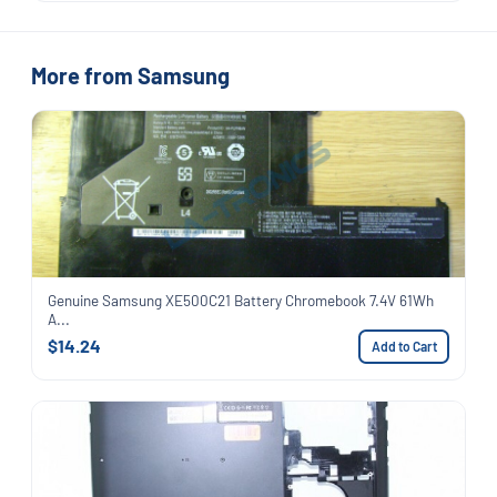
More from Samsung
Genuine Samsung XE500C21 Battery Chromebook 7.4V 61Wh
A...
$14.24
Add to Cart