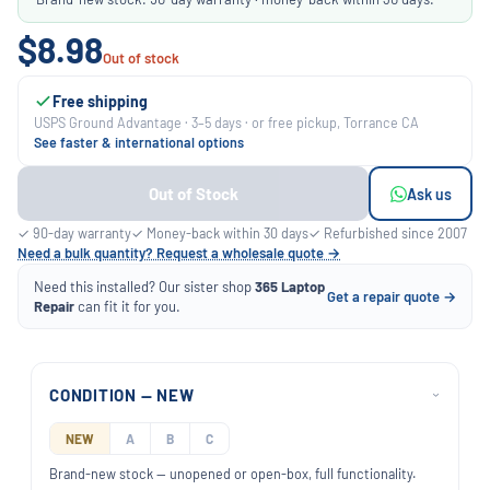
$8.98
Out of stock
Free shipping
USPS Ground Advantage · 3–5 days · or free pickup, Torrance CA
See faster & international options
Out of Stock
Ask us
✓ 90-day warranty
✓ Money-back within 30 days
✓ Refurbished since 2007
Need a bulk quantity? Request a wholesale quote →
Need this installed? Our sister shop
365 Laptop
Get a repair quote →
Repair
can fit it for you.
CONDITION — NEW
›
NEW
A
B
C
Brand-new stock — unopened or open-box, full functionality.