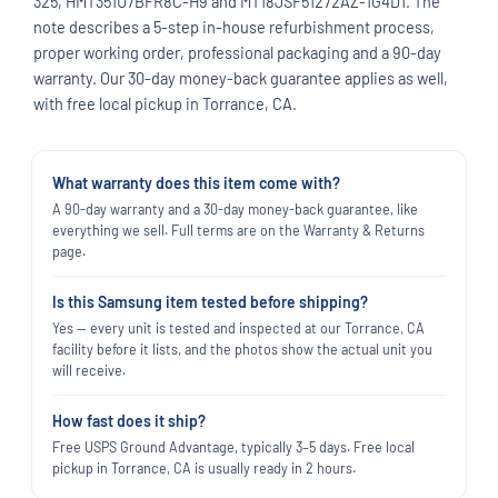
325, HMT351U7BFR8C-H9 and MT18JSF51272AZ-1G4D1. The
note describes a 5-step in-house refurbishment process,
proper working order, professional packaging and a 90-day
warranty. Our 30-day money-back guarantee applies as well,
with free local pickup in Torrance, CA.
What warranty does this item come with?
A 90-day warranty and a 30-day money-back guarantee, like
everything we sell. Full terms are on the Warranty & Returns
page.
Is this Samsung item tested before shipping?
Yes — every unit is tested and inspected at our Torrance, CA
facility before it lists, and the photos show the actual unit you
will receive.
How fast does it ship?
Free USPS Ground Advantage, typically 3–5 days. Free local
pickup in Torrance, CA is usually ready in 2 hours.