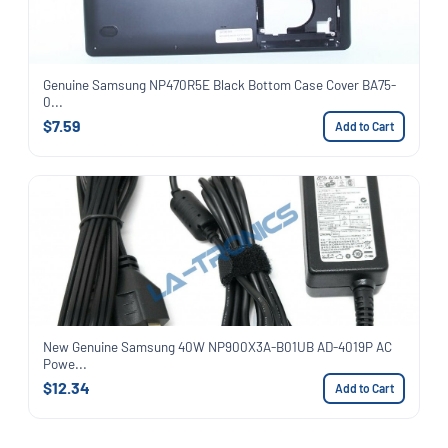
Genuine Samsung NP470R5E Black Bottom Case Cover BA75-
0...
$7.59
Add to Cart
New Genuine Samsung 40W NP900X3A-B01UB AD-4019P AC
Powe...
$12.34
Add to Cart