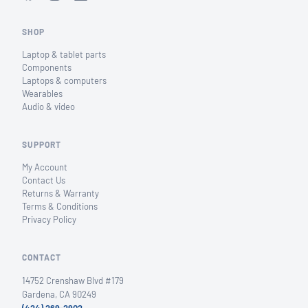
SHOP
Laptop & tablet parts
Components
Laptops & computers
Wearables
Audio & video
SUPPORT
My Account
Contact Us
Returns & Warranty
Terms & Conditions
Privacy Policy
CONTACT
14752 Crenshaw Blvd #179
Gardena, CA 90249
(424) 269-2902