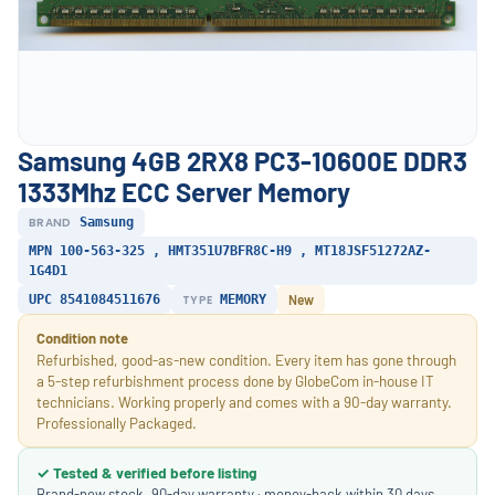
Samsung 4GB 2RX8 PC3-10600E DDR3
1333Mhz ECC Server Memory
BRAND
Samsung
MPN 100-563-325 , HMT351U7BFR8C-H9 , MT18JSF51272AZ-
1G4D1
UPC 8541084511676
TYPE
MEMORY
New
Condition note
Refurbished, good-as-new condition. Every item has gone through
a 5-step refurbishment process done by GlobeCom in-house IT
technicians. Working properly and comes with a 90-day warranty.
Professionally Packaged.
✓ Tested & verified before listing
Brand-new stock. 90-day warranty · money-back within 30 days.