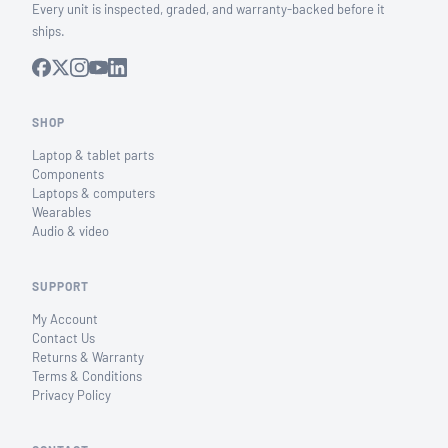
Every unit is inspected, graded, and warranty-backed before it
ships.
SHOP
Laptop & tablet parts
Components
Laptops & computers
Wearables
Audio & video
SUPPORT
My Account
Contact Us
Returns & Warranty
Terms & Conditions
Privacy Policy