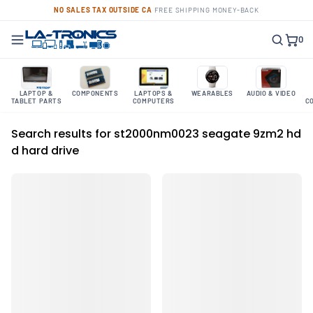
NO SALES TAX OUTSIDE CA
·
FREE SHIPPING
·
MONEY-BACK
0
LAPTOP &
COMPONENTS
LAPTOPS &
WEARABLES
AUDIO & VIDEO
TABLET PARTS
COMPUTERS
C
Search results for st2000nm0023 seagate 9zm2 hd
d hard drive