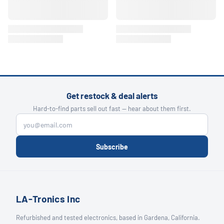
Get restock & deal alerts
Hard-to-find parts sell out fast — hear about them first.
Subscribe
LA-Tronics Inc
Refurbished and tested electronics, based in Gardena, California.